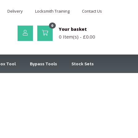
Delivery
Locksmith Training
Contact Us
0
Your basket
0 Item(s) -
£
0.00
ox Tool
Bypass Tools
Stock Sets