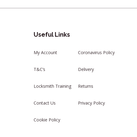
Useful Links
My Account
Coronavirus Policy
T&C’s
Delivery
Locksmith Training
Returns
Contact Us
Privacy Policy
Cookie Policy