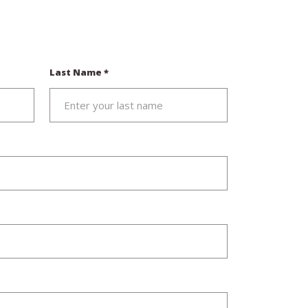
Last Name
*