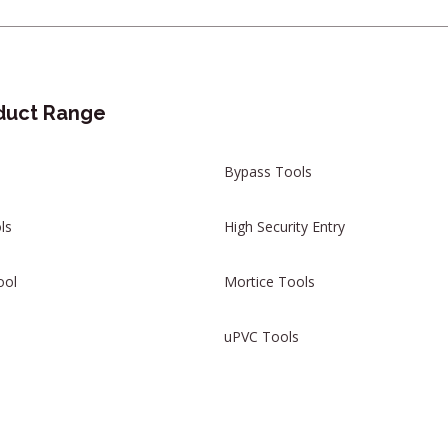
duct Range
Bypass Tools
ls
High Security Entry
ool
Mortice Tools
uPVC Tools