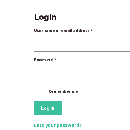
Login
Required
Username or email address
*
Required
Password
*
Remember me
Log in
Lost your password?