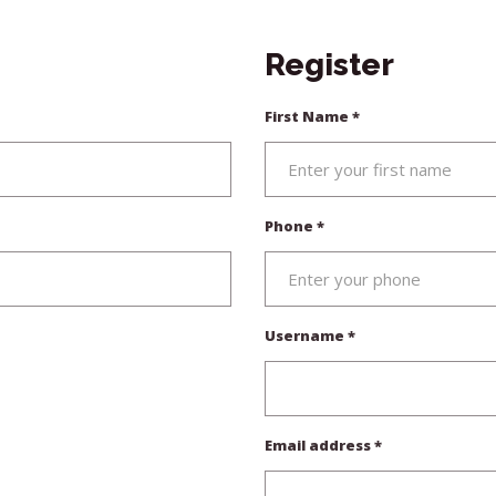
Register
First Name
*
Phone
*
Required
Username
*
Required
Email address
*