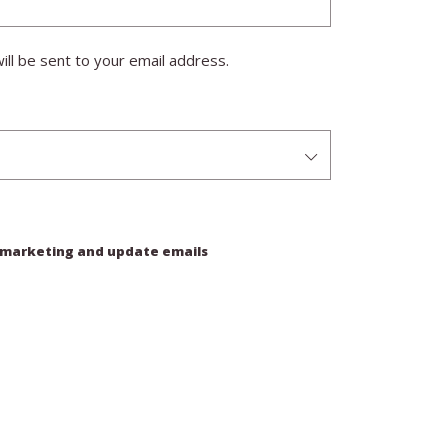
ill be sent to your email address.
e marketing and update emails