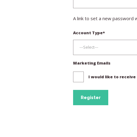
A link to set a new password w
Account Type
*
Marketing Emails
I would like to receiv
Register