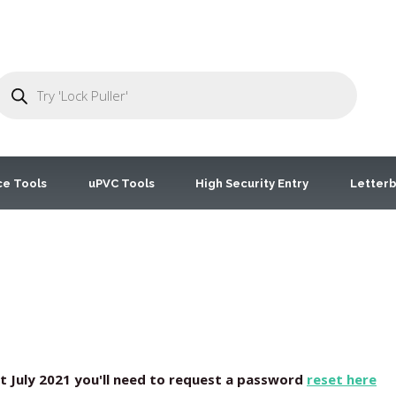
ce Tools
uPVC Tools
High Security Entry
Letterb
st July 2021 you'll need to request a password
reset here