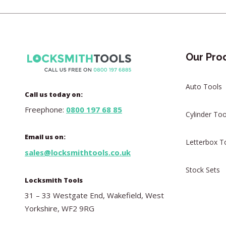
Our Pro
Auto Tools
Call us today on:
Freephone:
0800 197 68 85
Cylinder Too
Email us on:
Letterbox T
sales@locksmithtools.co.uk
Stock Sets
Locksmith Tools
31 – 33 Westgate End, Wakefield, West
Yorkshire, WF2 9RG