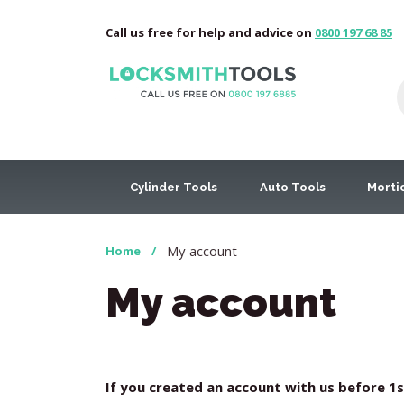
Call us free for help and advice on
0800 197 68 85
Cylinder Tools
Auto Tools
Morti
My account
Home
/
My account
If you created an account with us before 1