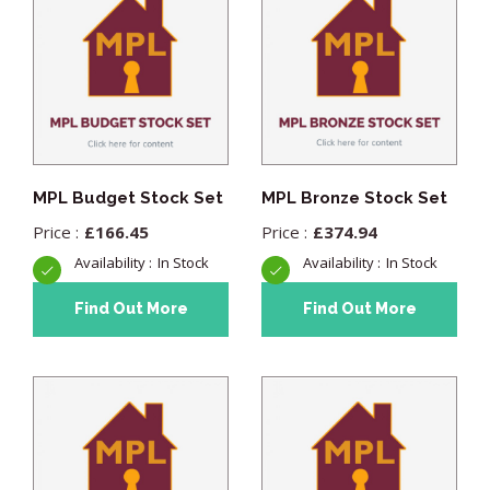
MPL Budget Stock Set
MPL Bronze Stock Set
£
166.45
£
374.94
In Stock
In Stock
Find Out More
Find Out More