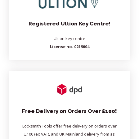
Registered Ultion Key Centre!
Ultion key centre
License no. 0219004
Free Delivery on Orders Over
£100!
Locksmith Tools offer free delivery on orders over
£100 (ex VAT), and UK Mainland delivery from as