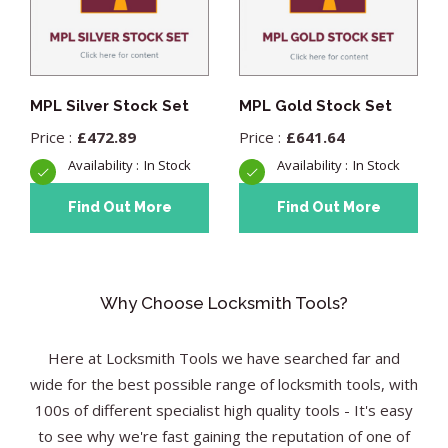
MPL Silver Stock Set
MPL Gold Stock Set
£
472.89
£
641.64
In Stock
In Stock
Find Out More
Find Out More
Why Choose Locksmith Tools?
Here at Locksmith Tools we have searched far and
wide for the best possible range of locksmith tools, with
100s of different specialist high quality tools - It's easy
to see why we're fast gaining the reputation of one of