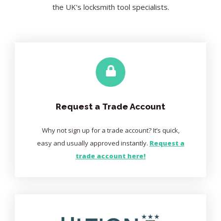
the UK's locksmith tool specialists.
Request a Trade Account
Why not sign up for a trade account? It’s quick,
easy and usually approved instantly.
Request a
trade account here!