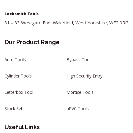
Locksmith Tools
31 – 33 Westgate End, Wakefield, West Yorkshire, WF2 9RG
Our Product Range
Auto Tools
Bypass Tools
Cylinder Tools
High Security Entry
Letterbox Tool
Mortice Tools
Stock Sets
uPVC Tools
Useful Links