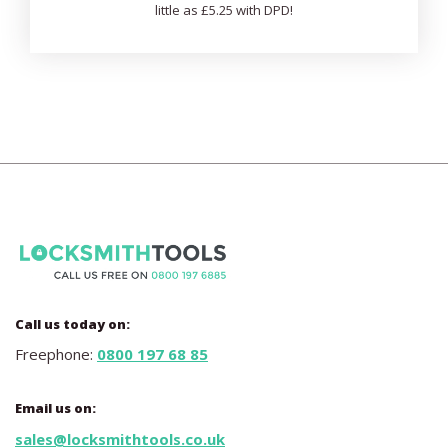
little as £5.25 with DPD!
Call us today on:
Freephone:
0800 197 68 85
Email us on:
sales@locksmithtools.co.uk