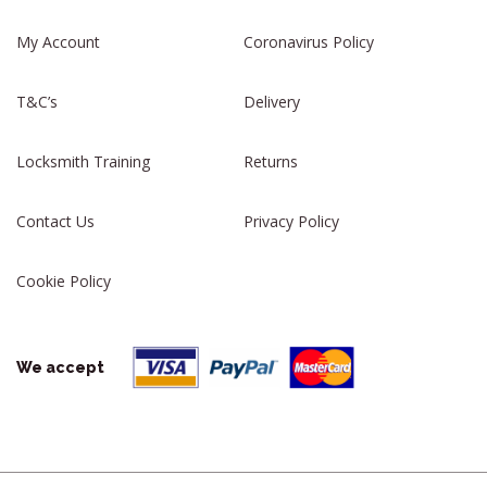
My Account
Coronavirus Policy
T&C’s
Delivery
Locksmith Training
Returns
Contact Us
Privacy Policy
Cookie Policy
We accept