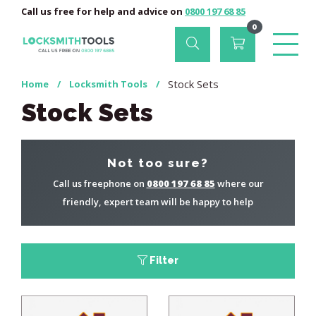
Call us free for help and advice on
0800 197 68 85
0
Stock Sets
Home
/
Locksmith Tools
/
Stock Sets
Not too sure?
Call us freephone on
0800 197 68 85
where our
friendly, expert team will be happy to help
Filter