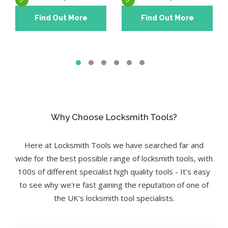
Find Out More
Find Out More
Why Choose Locksmith Tools?
Here at Locksmith Tools we have searched far and
wide for the best possible range of locksmith tools, with
100s of different specialist high quality tools - It's easy
to see why we're fast gaining the reputation of one of
the UK's locksmith tool specialists.