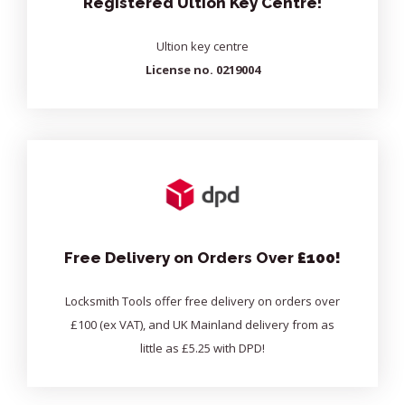
Registered Ultion Key Centre!
Ultion key centre
License no. 0219004
Free Delivery on Orders Over
£100!
Locksmith Tools offer free delivery on orders over
£100 (ex VAT), and UK Mainland delivery from as
little as £5.25 with DPD!