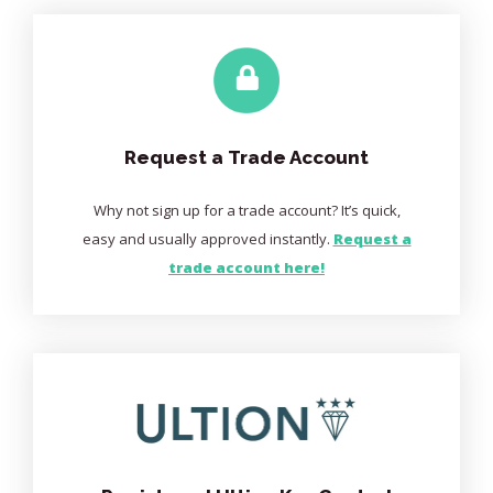
Request a Trade Account
Why not sign up for a trade account? It’s quick,
easy and usually approved instantly.
Request a
trade account here!