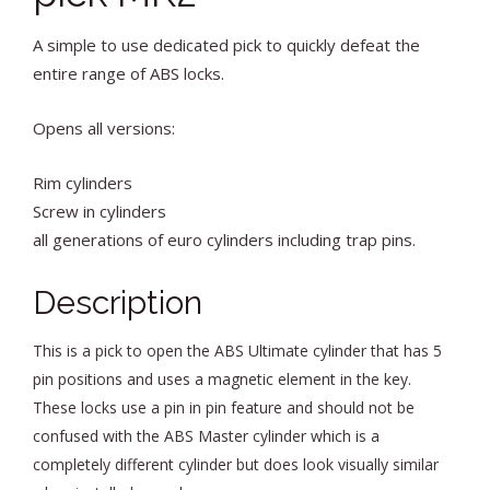
A simple to use dedicated pick to quickly defeat the
entire range of ABS locks.
Opens all versions:
Rim cylinders
Screw in cylinders
all generations of euro cylinders including trap pins.
Description
This is a pick to open the ABS Ultimate cylinder that has 5
pin positions and uses a magnetic element in the key.
These locks use a pin in pin feature and should not be
confused with the ABS Master cylinder which is a
completely different cylinder but does look visually similar