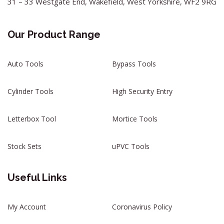
31 – 33 Westgate End, Wakefield, West Yorkshire, WF2 9RG
Our Product Range
Auto Tools
Bypass Tools
Cylinder Tools
High Security Entry
Letterbox Tool
Mortice Tools
Stock Sets
uPVC Tools
Useful Links
My Account
Coronavirus Policy