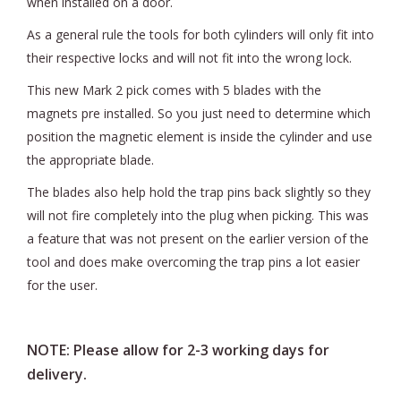
when installed on a door.
As a general rule the tools for both cylinders will only fit into
their respective locks and will not fit into the wrong lock.
This new Mark 2 pick comes with 5 blades with the
magnets pre installed. So you just need to determine which
position the magnetic element is inside the cylinder and use
the appropriate blade.
The blades also help hold the trap pins back slightly so they
will not fire completely into the plug when picking. This was
a feature that was not present on the earlier version of the
tool and does make overcoming the trap pins a lot easier
for the user.
NOTE: Please allow for 2-3 working days for
delivery.