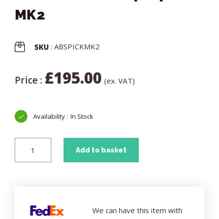
MK2
: ABSPICKMK2
SKU
£
195.00
Price :
(ex. VAT)
In Stock
Add to basket
We can have this item with