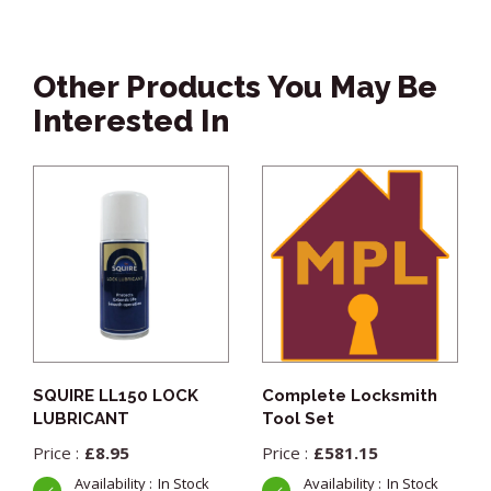
Other Products You May Be
Interested In
SQUIRE LL150 LOCK
Complete Locksmith
LUBRICANT
Tool Set
£
8.95
£
581.15
In Stock
In Stock