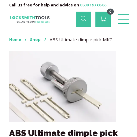
Call us free for help and advice on
0800 197 68 85
0
ABS Ultimate dimple pick MK2
Home
/
Shop
/
ABS Ultimate dimple pick