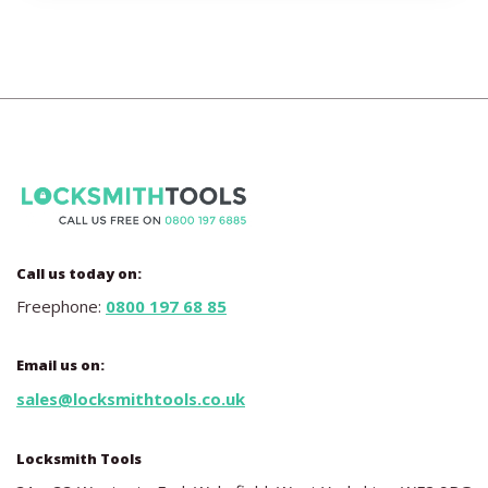
Call us today on:
Freephone:
0800 197 68 85
Email us on:
sales@locksmithtools.co.uk
Locksmith Tools