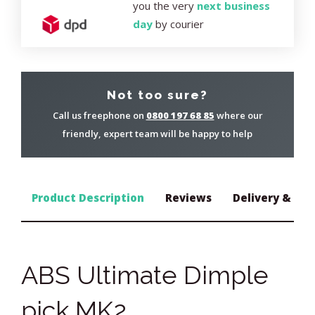
you the very
next business
day
by courier
Not too sure?
Call us freephone on
0800 197 68 85
where our
friendly, expert team will be happy to help
Product Description
Reviews
Delivery & Ret
ABS Ultimate Dimple
pick MK2