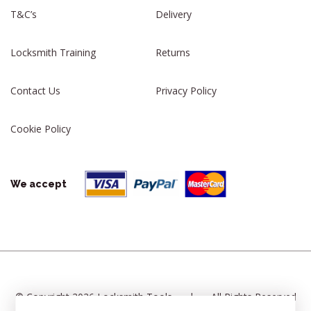
T&C’s
Delivery
Locksmith Training
Returns
Contact Us
Privacy Policy
Cookie Policy
We accept
© Copyright 2026 Locksmith Tools
|
All Rights Reserved