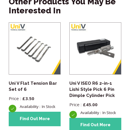
Other Products You May Be
Interested In
Uni V Flat Tension Bar
Uni V ISEO R6 2-in-1
Set of 6
Lishi Style Pick 6 Pin
Dimple Cylinder Pick
£
3.50
£
45.00
In Stock
In Stock
Find Out More
Find Out More