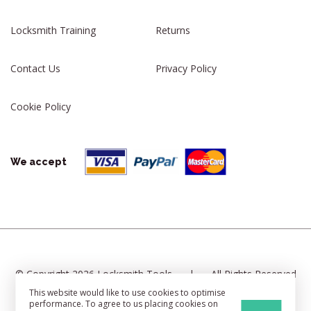
Locksmith Training
Returns
Contact Us
Privacy Policy
Cookie Policy
We accept
© Copyright 2026 Locksmith Tools
|
All Rights Reserved
This website would like to use cookies to optimise
|
Cookie Settings
|
Sitemap
performance. To agree to us placing cookies on