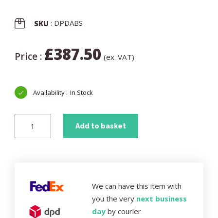
: DPDABS
SKU
£
387.50
Price :
(ex. VAT)
In Stock
Add to basket
We can have this item with
you the very
next business
day
by courier