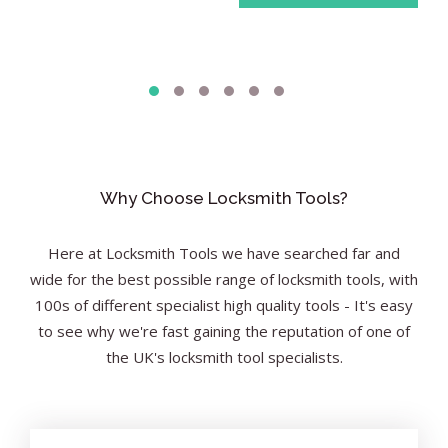
Why Choose Locksmith Tools?
Here at Locksmith Tools we have searched far and
wide for the best possible range of locksmith tools, with
100s of different specialist high quality tools - It's easy
to see why we're fast gaining the reputation of one of
the UK's locksmith tool specialists.