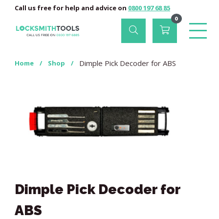
Call us free for help and advice on
0800 197 68 85
0
Dimple Pick Decoder for ABS
Home
/
Shop
/
Dimple Pick Decoder for
ABS