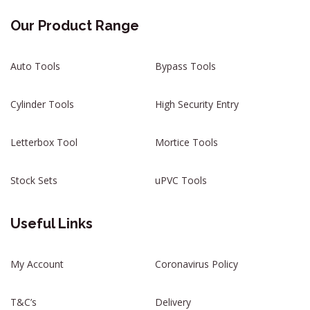
Our Product Range
Auto Tools
Bypass Tools
Cylinder Tools
High Security Entry
Letterbox Tool
Mortice Tools
Stock Sets
uPVC Tools
Useful Links
My Account
Coronavirus Policy
T&C’s
Delivery