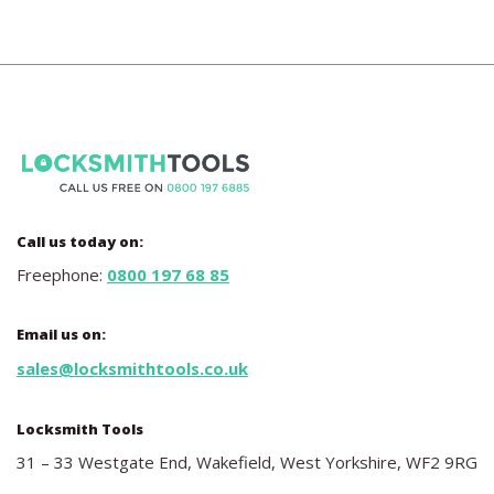
Call us today on:
Freephone:
0800 197 68 85
Email us on:
sales@locksmithtools.co.uk
Locksmith Tools
31 – 33 Westgate End, Wakefield, West Yorkshire, WF2 9RG