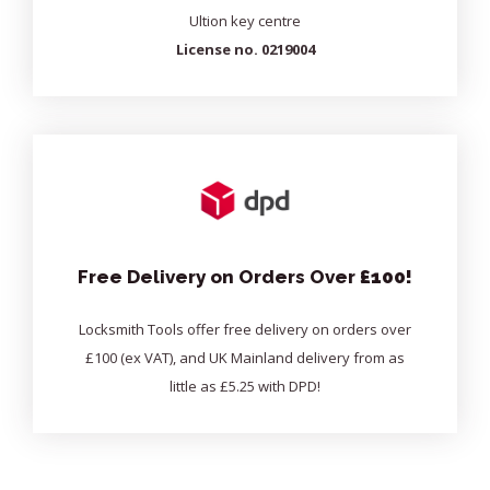
Ultion key centre
License no. 0219004
Free Delivery on Orders Over
£100!
Locksmith Tools offer free delivery on orders over
£100 (ex VAT), and UK Mainland delivery from as
little as £5.25 with DPD!