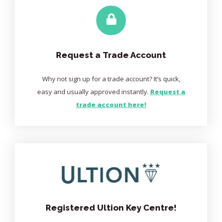
Request a Trade Account
Why not sign up for a trade account? It’s quick,
easy and usually approved instantly.
Request a
trade account here!
Registered Ultion Key Centre!