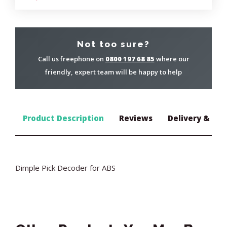
Not too sure?
Call us freephone on
0800 197 68 85
where our
friendly, expert team will be happy to help
Product Description
Reviews
Delivery & Ret
Dimple Pick Decoder for ABS