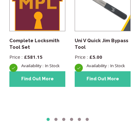
Complete Locksmith
Uni V Quick Jim Bypass
Tool Set
Tool
£
581.15
£
5.00
In Stock
In Stock
Find Out More
Find Out More