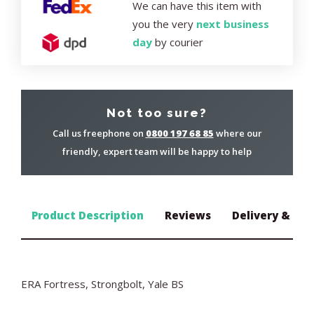
We can have this item with
you the very
next business
day
by courier
Not too sure?
Call us freephone on
0800 197 68 85
where our
friendly, expert team will be happy to help
Product Description
Reviews
Delivery & Ret
ERA Fortress, Strongbolt, Yale BS