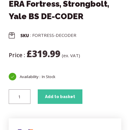
ERA Fortress, Strongbolt,
Yale BS DE-CODER
: FORTRESS-DECODER
SKU
£
319.99
Price :
(ex. VAT)
In Stock
Add to basket