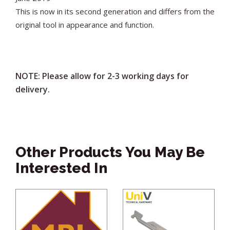
This is now in its second generation and differs from the
original tool in appearance and function.
NOTE: Please allow for 2-3 working days for
delivery.
Other Products You May Be
Interested In