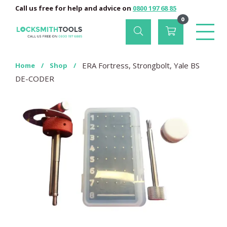
Call us free for help and advice on
0800 197 68 85
0
ERA Fortress, Strongbolt, Yale BS
Home
/
Shop
/
DE-CODER