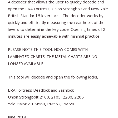
A decoder that allows the user to quickly decode and
open the ERA Fortress, Union Strongbolt and New Yale
British Standard 5 lever locks. The decoder works by
quickly and efficiently measuring the rear heels of the
levers to determine the key code. Opening times of 2
minutes are easily achievable with minimal practice
PLEASE NOTE THIS TOOL NOW COMES WITH
LAMINATED CHARTS. THE METAL CHARTS ARE NO
LONGER AVAILABLE
This tool will decode and open the following locks,
ERA Fortress Deadlock and Sashlock
Union Strongbolt 2100, 2105, 2200, 2205
Yale PM562, PM560, PM552, PM550
June 2019