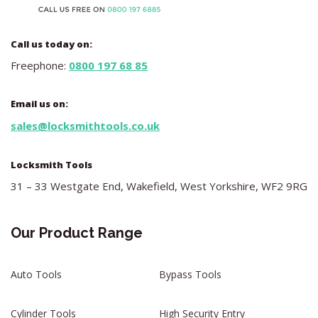
Call us today on:
Freephone:
0800 197 68 85
Email us on:
sales@locksmithtools.co.uk
Locksmith Tools
31 – 33 Westgate End, Wakefield, West Yorkshire, WF2 9RG
Our Product Range
Auto Tools
Bypass Tools
Cylinder Tools
High Security Entry