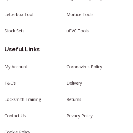
Letterbox Tool
Mortice Tools
Stock Sets
uPVC Tools
Useful Links
My Account
Coronavirus Policy
T&C’s
Delivery
Locksmith Training
Returns
Contact Us
Privacy Policy
Cookie Policy