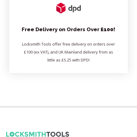
Free Delivery on Orders Over
£100!
Locksmith Tools offer free delivery on orders over
£100 (ex VAT), and UK Mainland delivery from as
little as £5.25 with DPD!