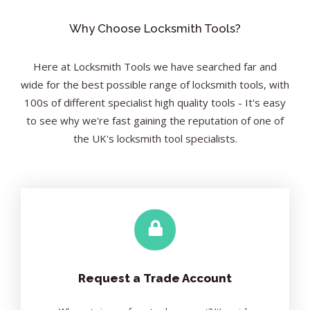
Why Choose Locksmith Tools?
Here at Locksmith Tools we have searched far and
wide for the best possible range of locksmith tools, with
100s of different specialist high quality tools - It's easy
to see why we're fast gaining the reputation of one of
the UK's locksmith tool specialists.
Request a Trade Account