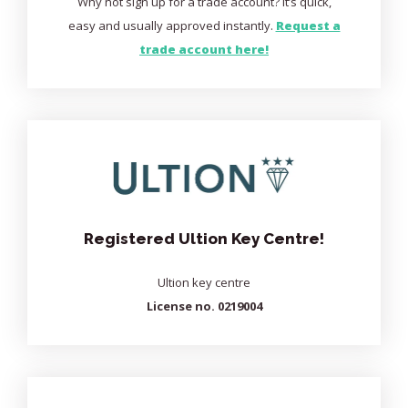
Why not sign up for a trade account? It’s quick,
easy and usually approved instantly.
Request a
trade account here!
Registered Ultion Key Centre!
Ultion key centre
License no. 0219004