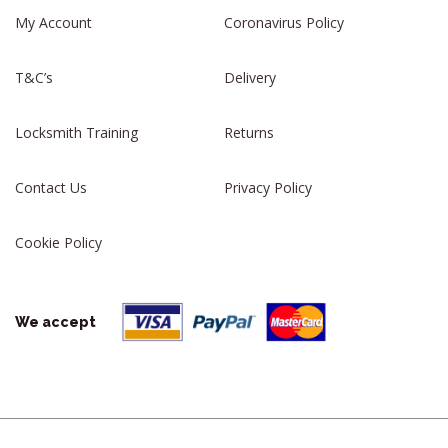
My Account
Coronavirus Policy
T&C’s
Delivery
Locksmith Training
Returns
Contact Us
Privacy Policy
Cookie Policy
We accept