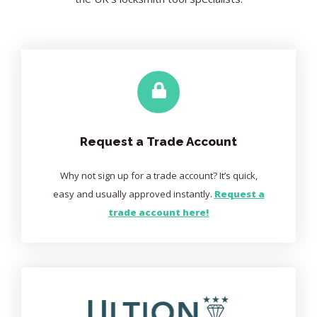
Request a Trade Account
Why not sign up for a trade account? It’s quick,
easy and usually approved instantly.
Request a
trade account here!