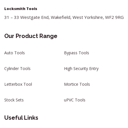
Locksmith Tools
31 – 33 Westgate End, Wakefield, West Yorkshire, WF2 9RG
Our Product Range
Auto Tools
Bypass Tools
Cylinder Tools
High Security Entry
Letterbox Tool
Mortice Tools
Stock Sets
uPVC Tools
Useful Links