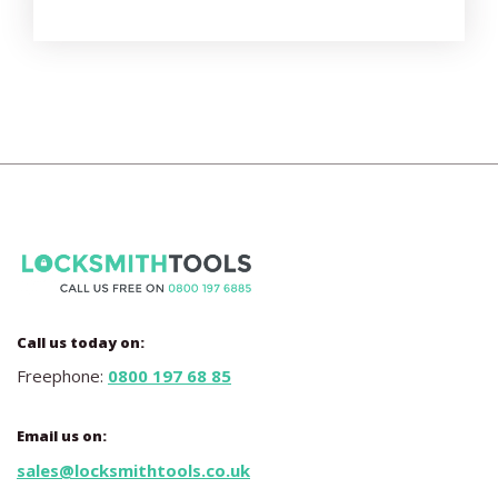
Call us today on:
Freephone:
0800 197 68 85
Email us on:
sales@locksmithtools.co.uk