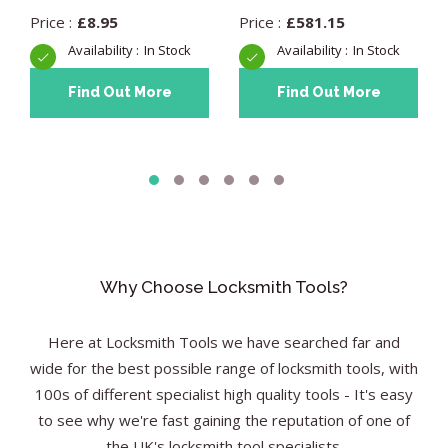
£
8.95
£
581.15
In Stock
In Stock
Find Out More
Find Out More
Why Choose Locksmith Tools?
Here at Locksmith Tools we have searched far and
wide for the best possible range of locksmith tools, with
100s of different specialist high quality tools - It's easy
to see why we're fast gaining the reputation of one of
the UK's locksmith tool specialists.