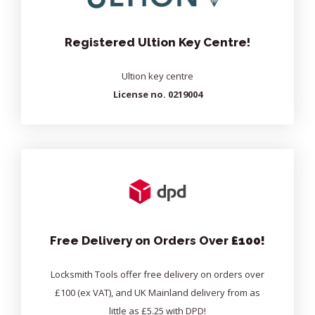
Registered Ultion Key Centre!
Ultion key centre
License no. 0219004
Free Delivery on Orders Over
£100!
Locksmith Tools offer free delivery on orders over
£100 (ex VAT), and UK Mainland delivery from as
little as £5.25 with DPD!