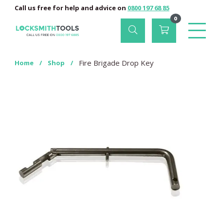
Call us free for help and advice on
0800 197 68 85
0
Fire Brigade Drop Key
Home
/
Shop
/