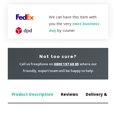
We can have this item with
you the very
next business
day
by courier
Not too sure?
Call us freephone on
0800 197 68 85
where our
friendly, expert team will be happy to help
Product Description
Reviews
Delivery & Ret