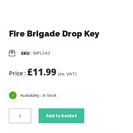
Fire Brigade Drop Key
: MPL542
SKU
£
11.99
Price :
(ex. VAT)
In Stock
Add to basket