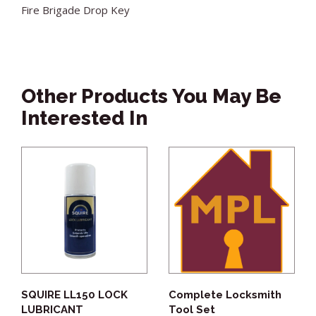
Fire Brigade Drop Key
Other Products You May Be
Interested In
SQUIRE LL150 LOCK
Complete Locksmith
LUBRICANT
Tool Set