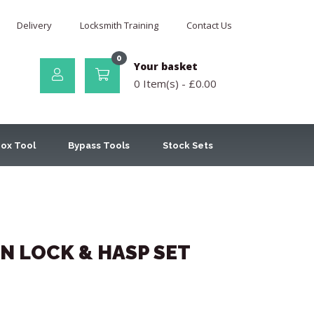
Delivery
Locksmith Training
Contact Us
0
Your basket
0 Item(s) -
£
0.00
ox Tool
Bypass Tools
Stock Sets
N LOCK & HASP SET