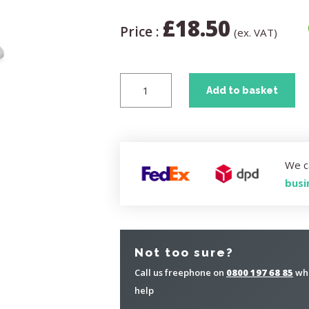
£
18.50
Price :
(ex. VAT)
Add to basket
We c
busi
Not too sure?
Call us freephone on
0800 197 68 85
whe
help