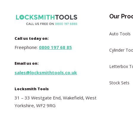
Our Pro
Auto Tools
Call us today on:
Freephone:
0800 197 68 85
Cylinder Too
Email us on:
Letterbox T
sales@locksmithtools.co.uk
Stock Sets
Locksmith Tools
31 – 33 Westgate End, Wakefield, West
Yorkshire, WF2 9RG