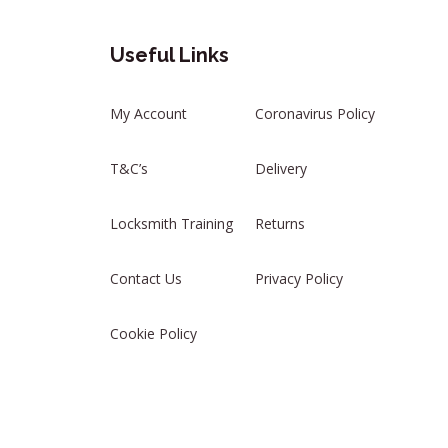
Useful Links
My Account
Coronavirus Policy
T&C’s
Delivery
Locksmith Training
Returns
Contact Us
Privacy Policy
Cookie Policy