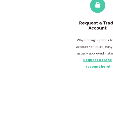
Request a Tra
Account
Why not sign up for a t
account? It’s quick, eas
usually approved instan
Request a trade
account here!