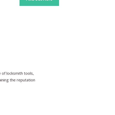
Find Ou
of locksmith tools,
aining the reputation