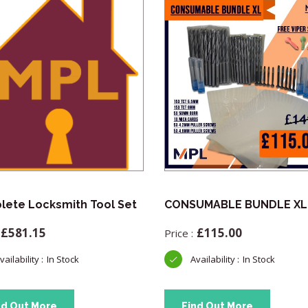
ete Locksmith Tool Set
CONSUMABLE BUNDLE XL
£
581.15
£
115.00
In Stock
In Stock
nd Out More
Find Out More