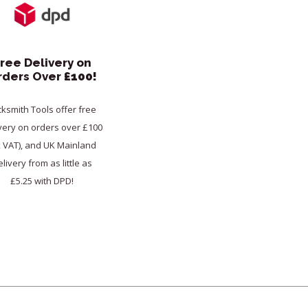
ree Delivery on
rders Over
£100!
cksmith Tools offer free
very on orders over £100
x VAT), and UK Mainland
livery from as little as
£5.25 with DPD!