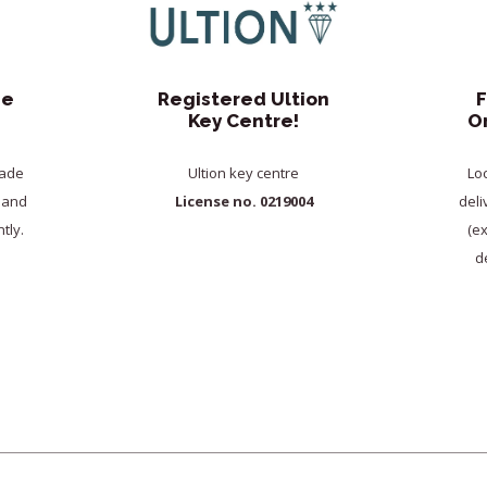
de
Registered Ultion
F
Key Centre!
O
rade
Ultion key centre
Lo
y and
License no. 0219004
deli
tly.
(e
de