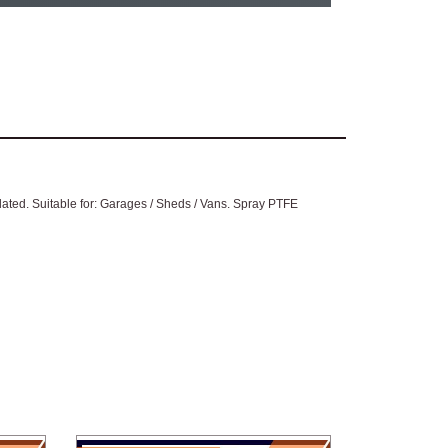
plated. Suitable for: Garages / Sheds / Vans. Spray PTFE