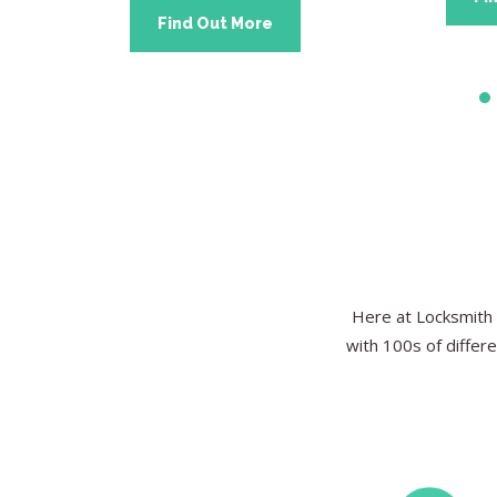
Find Out More
Here at Locksmith 
with 100s of differe