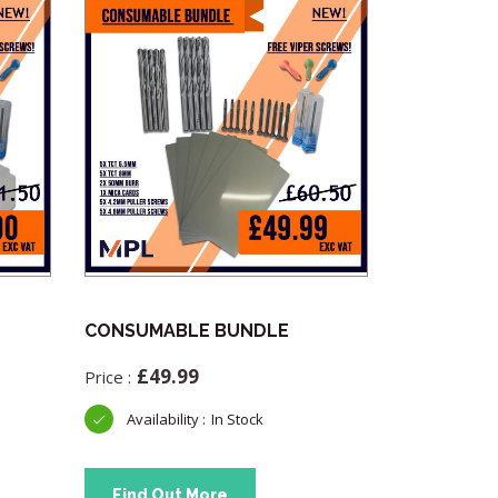
CONSUMABLE BUNDLE
Advanced 
OBD Teste
£
49.99
£
33.
In Stock
Find Out More