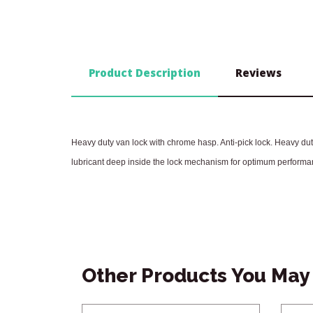
Product Description
Reviews
Heavy duty van lock with chrome hasp. Anti-pick lock. Heavy duty
lubricant deep inside the lock mechanism for optimum performa
Other Products You May 