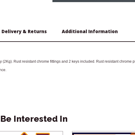
Delivery & Returns
Additional Information
 (2Kg). Rust resistant chrome fittings and 2 keys included. Rust resistant chrome 
nce.
Be Interested In