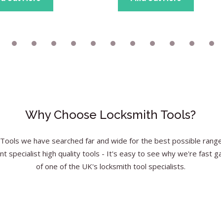
Why Choose Locksmith Tools?
Tools we have searched far and wide for the best possible range 
nt specialist high quality tools - It's easy to see why we're fast g
of one of the UK's locksmith tool specialists.