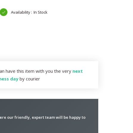
In Stock
an have this item with you the very
next
ness day
by courier
re our friendly, expert team will be happy to