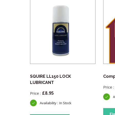
Pick
SQUIRE LL150 LOCK
Compl
LUBRICANT
£
8.95
In Stock
Fi