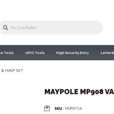
ce Tools
uPVC Tools
High Security Entry
Letterb
 & HASP SET
MAYPOLE MP908 VA
: HSP011A
SKU