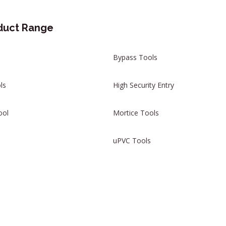
duct Range
Bypass Tools
ls
High Security Entry
ool
Mortice Tools
uPVC Tools