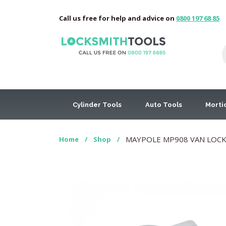
Call us free for help and advice on
0800 197 68 85
Cylinder Tools
Auto Tools
Morti
MAYPOLE MP908 VAN LOCK
Home
/
Shop
/