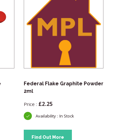
e
Federal Flake Graphite Powder
ERA Vectis
2ml
Insert to 
Locks to V
£
2.25
In Stock
Find Out More