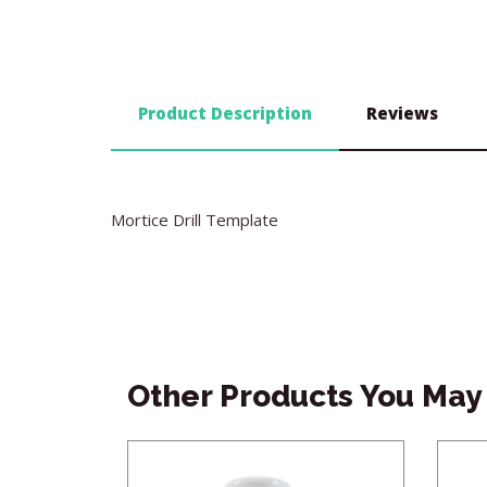
Product Description
Reviews
Mortice Drill Template
Other Products You May 