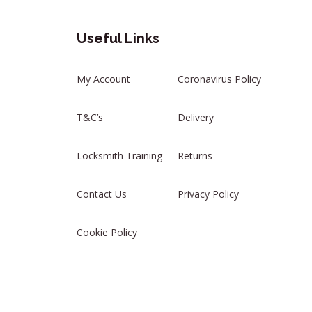
Useful Links
My Account
Coronavirus Policy
T&C’s
Delivery
Locksmith Training
Returns
Contact Us
Privacy Policy
Cookie Policy