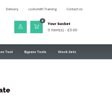
Delivery
Locksmith Training
Contact Us
0
Your basket
0 Item(s) -
£
0.00
ox Tool
Bypass Tools
Stock Sets
ate