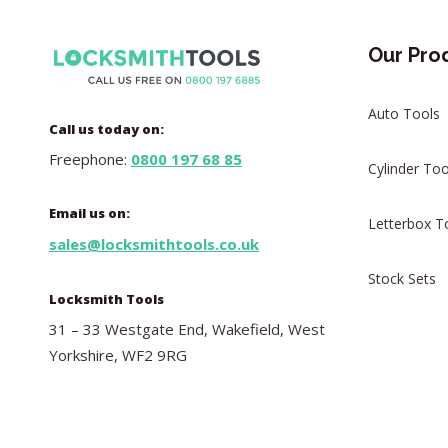
Our Pro
Auto Tools
Call us today on:
Freephone:
0800 197 68 85
Cylinder Too
Email us on:
Letterbox T
sales@locksmithtools.co.uk
Stock Sets
Locksmith Tools
31 – 33 Westgate End, Wakefield, West
Yorkshire, WF2 9RG