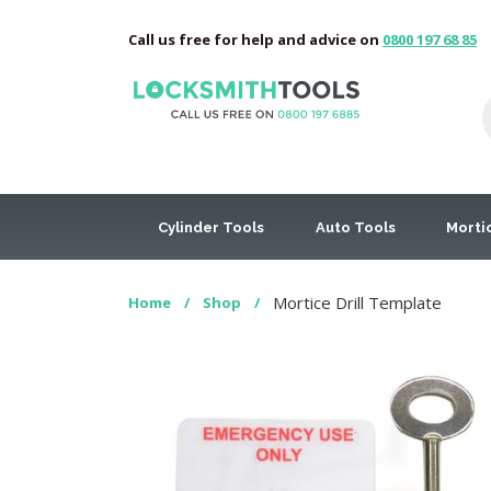
Call us free for help and advice on
0800 197 68 85
Cylinder Tools
Auto Tools
Morti
Mortice Drill Template
Home
/
Shop
/