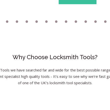
Why Choose Locksmith Tools?
Tools we have searched far and wide for the best possible range 
nt specialist high quality tools - It's easy to see why we're fast g
of one of the UK's locksmith tool specialists.