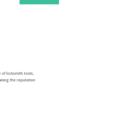
Find Ou
of locksmith tools,
aining the reputation