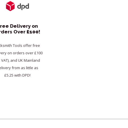
ree Delivery on
rders Over
£100!
cksmith Tools offer free
very on orders over £100
x VAT), and UK Mainland
livery from as little as
£5.25 with DPD!