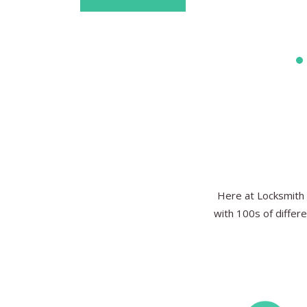
Here at Locksmith 
with 100s of differe