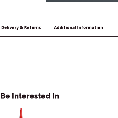
Delivery & Returns
Additional Information
Be Interested In