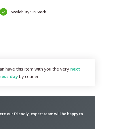
In Stock
an have this item with you the very
next
ness day
by courier
re our friendly, expert team will be happy to