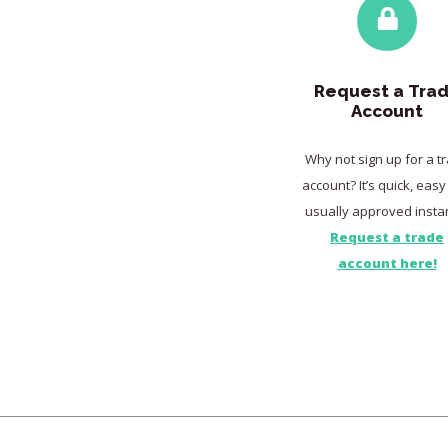
Request a Tra
Account
Why not sign up for a t
account? It’s quick, eas
usually approved instan
Request a trade
account here!