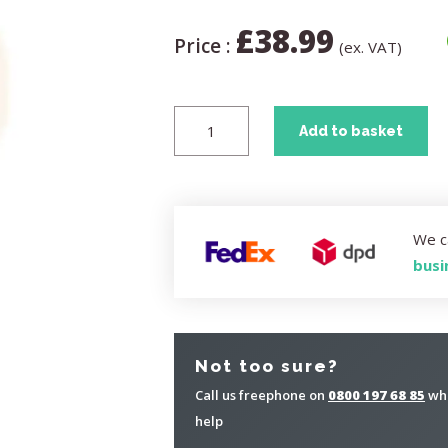
£
38.99
Price :
(ex. VAT)
Add to basket
We c
busi
Not too sure?
Call us freephone on
0800 197 68 85
whe
help