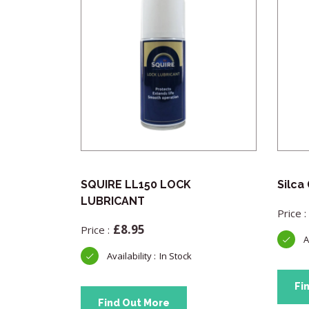
All
SQUIRE LL150 LOCK
Silca
eel Shackle
LUBRICANT
k
£
8.95
In Stock
Fi
Find Out More