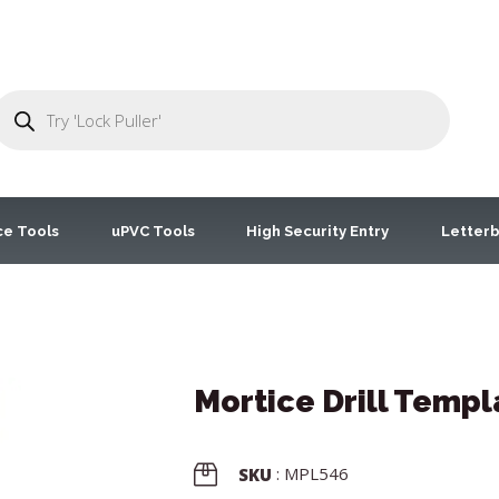
ce Tools
uPVC Tools
High Security Entry
Letterb
Mortice Drill Templ
: MPL546
SKU