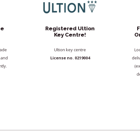
de
Registered Ultion
F
Key Centre!
O
rade
Ultion key centre
Lo
y and
License no. 0219004
deli
tly.
(e
de