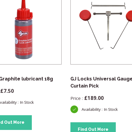
 Graphite lubricant 18g
GJ Locks Universal Gaug
Curtain Pick
£
7.50
£
189.00
In Stock
In Stock
nd Out More
Find Out More