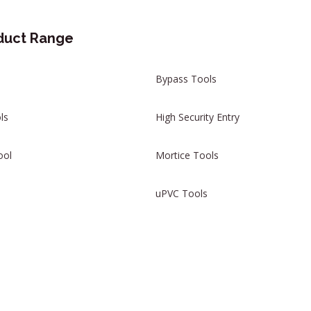
duct Range
Bypass Tools
ls
High Security Entry
ool
Mortice Tools
uPVC Tools