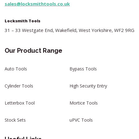
sales@locksmithtools.co.uk
Locksmith Tools
31 – 33 Westgate End, Wakefield, West Yorkshire, WF2 9RG
Our Product Range
Auto Tools
Bypass Tools
Cylinder Tools
High Security Entry
Letterbox Tool
Mortice Tools
Stock Sets
uPVC Tools