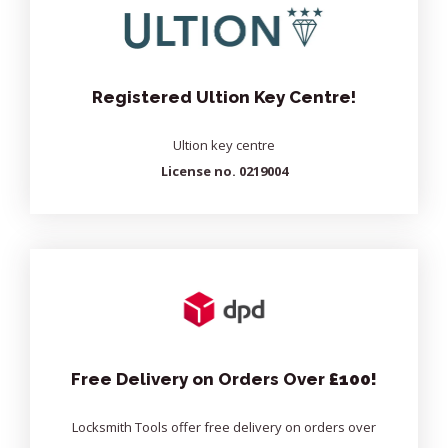
Registered Ultion Key Centre!
Ultion key centre
License no. 0219004
Free Delivery on Orders Over
£100!
Locksmith Tools offer free delivery on orders over