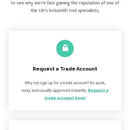
to see why we're fast gaining the reputation of one of
the UK's locksmith tool specialists.
Request a Trade Account
Why not sign up for a trade account? It’s quick,
easy and usually approved instantly.
Request a
trade account here!