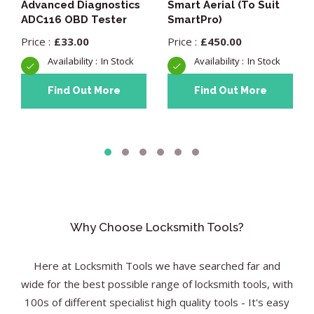
Advanced Diagnostics
Smart Aerial (To Suit
ADC116 OBD Tester
SmartPro)
£
33.00
£
450.00
In Stock
In Stock
Find Out More
Find Out More
Why Choose Locksmith Tools?
Here at Locksmith Tools we have searched far and
wide for the best possible range of locksmith tools, with
100s of different specialist high quality tools - It's easy