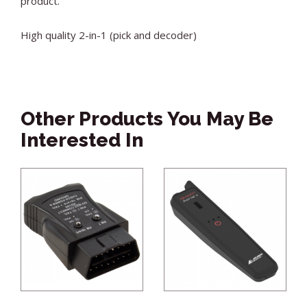
product.
High quality 2-in-1 (pick and decoder)
Other Products You May Be
Interested In