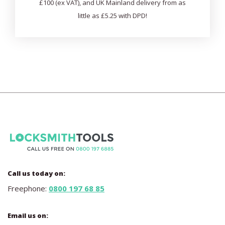
£100 (ex VAT), and UK Mainland delivery from as
little as £5.25 with DPD!
Call us today on:
Freephone:
0800 197 68 85
Email us on: