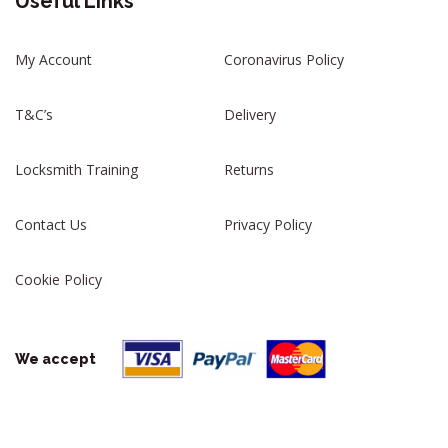
Useful Links
My Account
Coronavirus Policy
T&C’s
Delivery
Locksmith Training
Returns
Contact Us
Privacy Policy
Cookie Policy
We accept