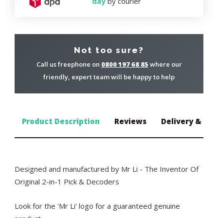
day
by courier
Not too sure?
Call us freephone on
0800 197 68 85
where our
friendly, expert team will be happy to help
Product Description
Reviews
Delivery & Ret
Designed and manufactured by Mr Li - The Inventor Of
Original 2-in-1 Pick & Decoders
Look for the 'Mr Li' logo for a guaranteed genuine