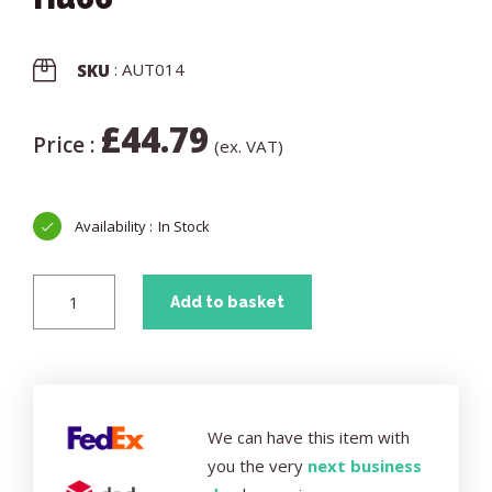
: AUT014
SKU
£
44.79
Price :
(ex. VAT)
In Stock
Add to basket
We can have this item with
you the very
next business