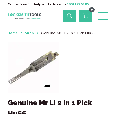
Call us free for help and advice on
0800 197 68 85
0
Genuine Mr Li 2 In 1 Pick Hu66
Home
/
Shop
/
Genuine Mr Li 2 In 1 Pick
Hu66