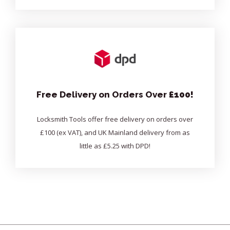
Free Delivery on Orders Over
£100!
Locksmith Tools offer free delivery on orders over
£100 (ex VAT), and UK Mainland delivery from as
little as £5.25 with DPD!