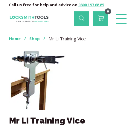
Call us free for help and advice on
0800 197 68 85
0
Mr Li Training Vice
Home
/
Shop
/
Mr Li Training Vice