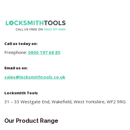
Call us today on:
Freephone:
0800 197 68 85
Email us on:
sales@locksmithtools.co.uk
Locksmith Tools
31 – 33 Westgate End, Wakefield, West Yorkshire, WF2 9RG
Our Product Range