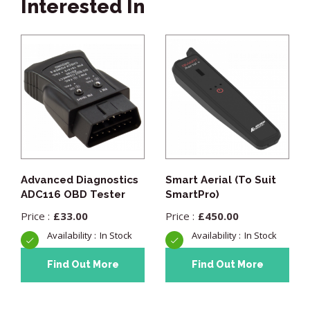
Interested In
Advanced Diagnostics
Smart Aerial (To Suit
ADC116 OBD Tester
SmartPro)
£
33.00
£
450.00
In Stock
In Stock
Find Out More
Find Out More