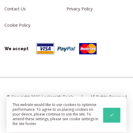
Contact Us
Privacy Policy
Cookie Policy
We accept
© Copyright 2026 Locksmith Tools
|
All Rights Reserved
This website would like to use cookies to optimise
|
Cookie Settings
|
Sitemap
performance. To agree to us placing cookies on
your device, please continue to use the site. To
Web Development
By Identify
amend these settings, please see cookie settings in
the site footer.