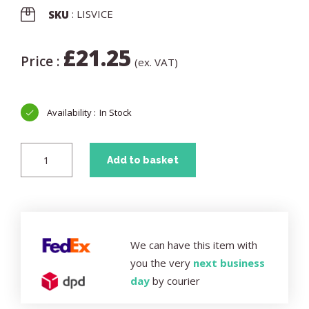
: LISVICE
SKU
£
21.25
Price :
(ex. VAT)
In Stock
Add to basket
We can have this item with
you the very
next business
day
by courier