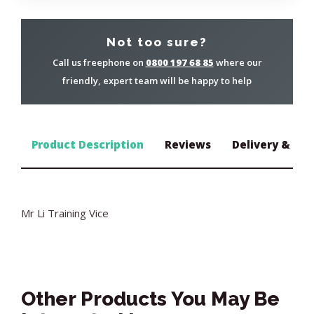
Not too sure?
Call us freephone on
0800 197 68 85
where our
friendly, expert team will be happy to help
Product Description
Reviews
Delivery & Ret
Mr Li Training Vice
Other Products You May Be