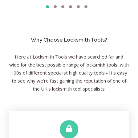
Why Choose Locksmith Tools?
Here at Locksmith Tools we have searched far and
wide for the best possible range of locksmith tools, with
100s of different specialist high quality tools - It's easy
to see why we're fast gaining the reputation of one of
the UK's locksmith tool specialists.