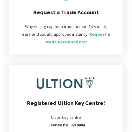
Request a Trade Account
Why not sign up for a trade account? It’s quick,
easy and usually approved instantly.
Request a
trade account here!
Registered Ultion Key Centre!
Ultion key centre
License no. 0219004