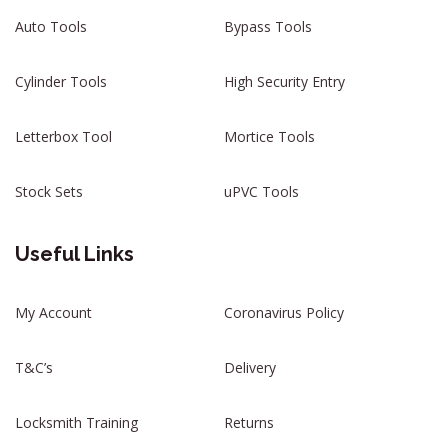
Auto Tools
Bypass Tools
Cylinder Tools
High Security Entry
Letterbox Tool
Mortice Tools
Stock Sets
uPVC Tools
Useful Links
My Account
Coronavirus Policy
T&C’s
Delivery
Locksmith Training
Returns