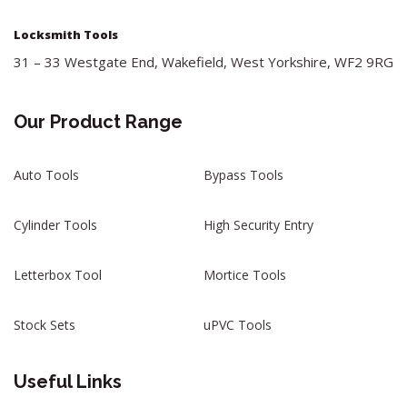
Locksmith Tools
31 – 33 Westgate End, Wakefield, West Yorkshire, WF2 9RG
Our Product Range
Auto Tools
Bypass Tools
Cylinder Tools
High Security Entry
Letterbox Tool
Mortice Tools
Stock Sets
uPVC Tools
Useful Links