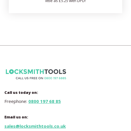
little as £5.25 with DPD!
Call us today on:
Freephone:
0800 197 68 85
Email us on:
sales@locksmithtools.co.uk