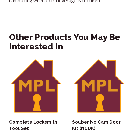
hammering when extra leverage is required.
Other Products You May Be
Interested In
Complete Locksmith
Souber No Cam Door
Tool Set
Kit (NCDK)