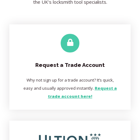
the UK's locksmith tool specialists.
Request a Trade Account
Why not sign up for a trade account? It’s quick,
easy and usually approved instantly.
Request a
trade account here!