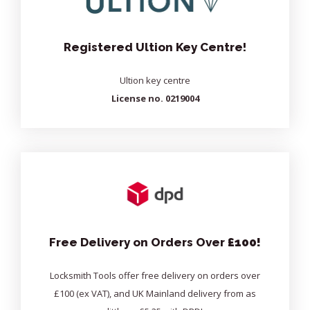
Registered Ultion Key Centre!
Ultion key centre
License no. 0219004
Free Delivery on Orders Over
£100!
Locksmith Tools offer free delivery on orders over
£100 (ex VAT), and UK Mainland delivery from as