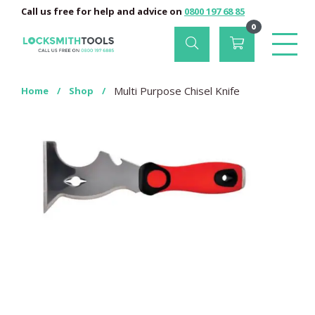
Call us free for help and advice on
0800 197 68 85
0
Multi Purpose Chisel Knife
Home
/
Shop
/