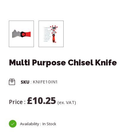
Multi Purpose Chisel Knife
: KNIFE10IN1
SKU
£
10.25
Price :
(ex. VAT)
In Stock