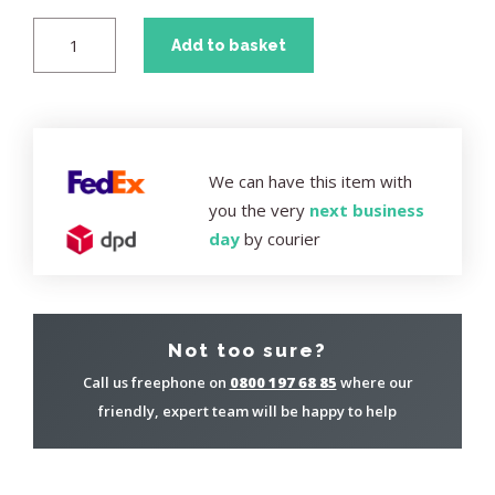
Add to basket
We can have this item with
you the very
next business
day
by courier
Not too sure?
Call us freephone on
0800 197 68 85
where our
friendly, expert team will be happy to help