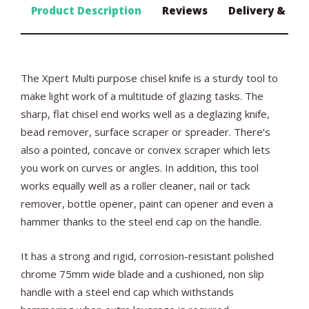
Product Description
Reviews
Delivery & Ret
The Xpert Multi purpose chisel knife is a sturdy tool to
make light work of a multitude of glazing tasks. The
sharp, flat chisel end works well as a deglazing knife,
bead remover, surface scraper or spreader. There’s
also a pointed, concave or convex scraper which lets
you work on curves or angles. In addition, this tool
works equally well as a roller cleaner, nail or tack
remover, bottle opener, paint can opener and even a
hammer thanks to the steel end cap on the handle.
It has a strong and rigid, corrosion-resistant polished
chrome 75mm wide blade and a cushioned, non slip
handle with a steel end cap which withstands