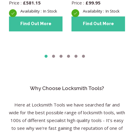
£
581.15
£
99.95
In Stock
In Stock
Find Out More
Find Out More
Why Choose Locksmith Tools?
Here at Locksmith Tools we have searched far and
wide for the best possible range of locksmith tools, with
100s of different specialist high quality tools - It's easy
to see why we're fast gaining the reputation of one of