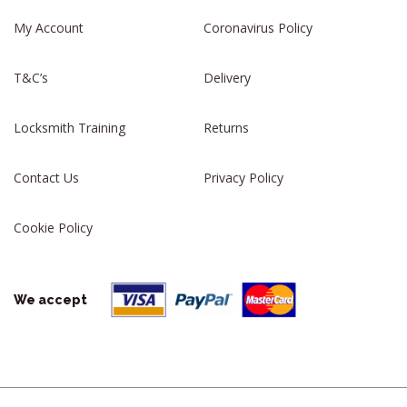
My Account
Coronavirus Policy
T&C’s
Delivery
Locksmith Training
Returns
Contact Us
Privacy Policy
Cookie Policy
We accept