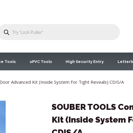
ce Tools
uPVC Tools
High Security Entry
Letterb
r Advanced Kit (Inside System For Tight Reveals) CDIS/A
SOUBER TOOLS Com
Kit (Inside System F
CDIS/A