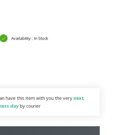
In Stock
an have this item with you the very
next
ness day
by courier