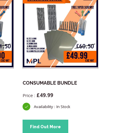
CONSUMABLE BUNDLE
Advanced 
OBD Teste
£
49.99
£
33.
In Stock
Find Out More