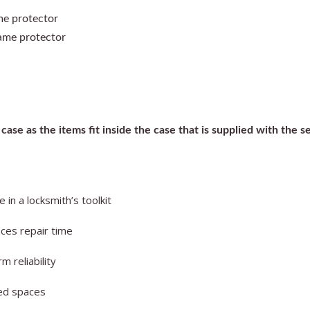
me protector
rame protector
case as the items fit inside the case that is supplied with the se
in a locksmith’s toolkit
uces repair time
 reliability
ned spaces