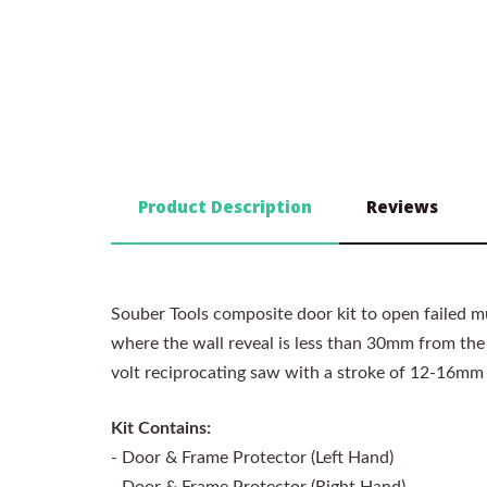
Product Description
Reviews
Souber Tools composite door kit to open failed mu
where the wall reveal is less than 30mm from the e
volt reciprocating saw with a stroke of 12-16mm
Kit Contains:
- Door & Frame Protector (Left Hand)