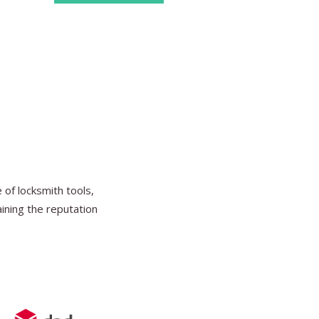
Find Ou
of locksmith tools,
aining the reputation