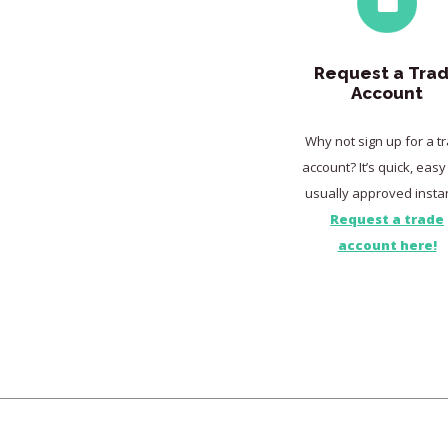
Request a Tra
Account
Why not sign up for a t
account? It’s quick, eas
usually approved instan
Request a trade
account here!