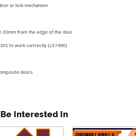
door or lock mechanism
han 30mm from the edge of the door
CDIS to work corrrectly (L37490)
 composite doors
Be Interested In