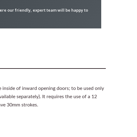
re our friendly, expert team will be happy to
e inside of inward opening doors; to be used only
ilable separately). It requires the use of a 12
have 30mm strokes.