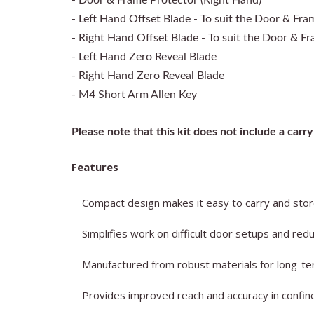
- Door & Frame Protector (Right Hand)
- Left Hand Offset Blade - To suit the Door & Fra
- Right Hand Offset Blade - To suit the Door & F
- Left Hand Zero Reveal Blade
- Right Hand Zero Reveal Blade
- M4 Short Arm Allen Key
Please note that this kit does not include a carry 
Features
Compact design makes it easy to carry and store 
Simplifies work on difficult door setups and red
Manufactured from robust materials for long-term
Provides improved reach and accuracy in confi