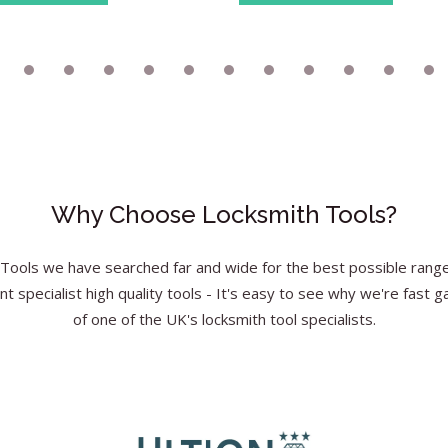
Why Choose Locksmith Tools?
Tools we have searched far and wide for the best possible range 
nt specialist high quality tools - It's easy to see why we're fast g
of one of the UK's locksmith tool specialists.