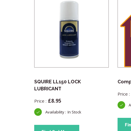
Pick
SQUIRE LL150 LOCK
Compl
LUBRICANT
£
8.95
In Stock
Fi