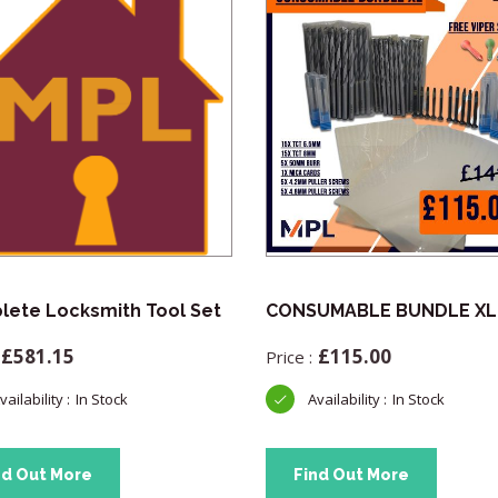
ete Locksmith Tool Set
CONSUMABLE BUNDLE XL
£
581.15
£
115.00
In Stock
In Stock
nd Out More
Find Out More