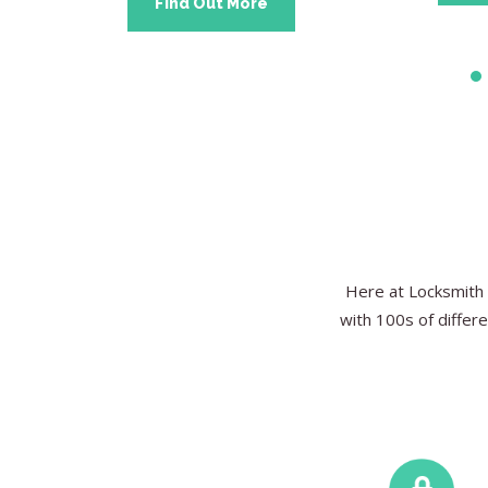
Find Out More
Here at Locksmith 
with 100s of differe