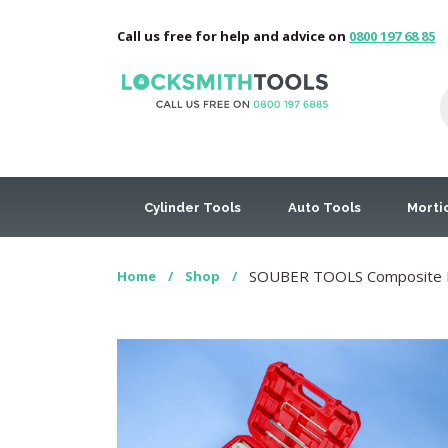
Call us free for help and advice on
0800 197 68 85
Cylinder Tools
Auto Tools
Morti
SOUBER TOOLS Composite Doo
Home
/
Shop
/