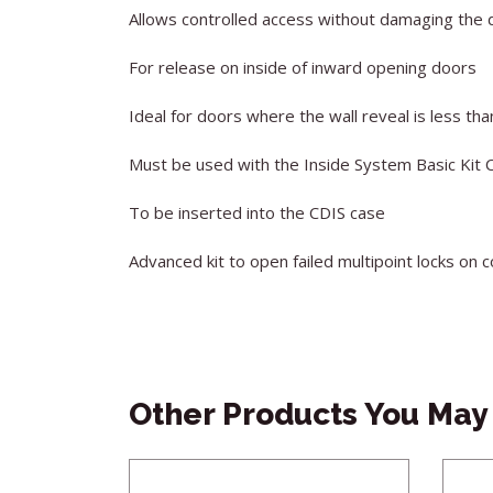
Allows controlled access without damaging the 
For release on inside of inward opening doors
Ideal for doors where the wall reveal is less t
Must be used with the Inside System Basic Kit 
To be inserted into the CDIS case
Advanced kit to open failed multipoint locks on
Other Products You May 