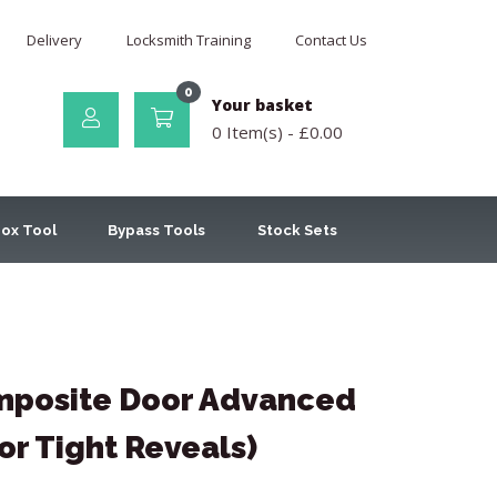
Delivery
Locksmith Training
Contact Us
0
Your basket
0 Item(s) -
£
0.00
ox Tool
Bypass Tools
Stock Sets
posite Door Advanced
or Tight Reveals)