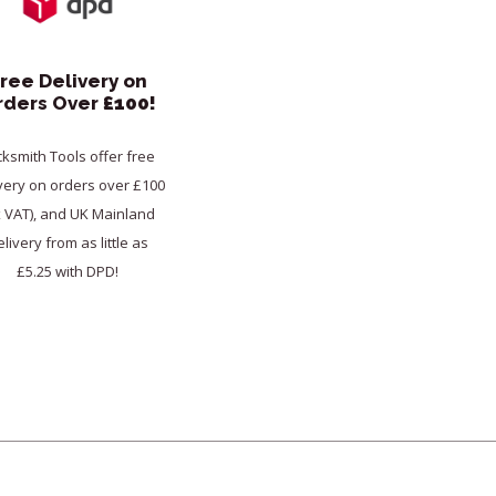
ree Delivery on
rders Over
£100!
cksmith Tools offer free
very on orders over £100
x VAT), and UK Mainland
livery from as little as
£5.25 with DPD!