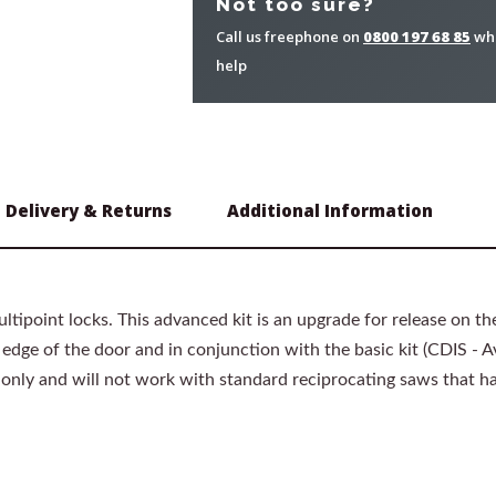
Not too sure?
Call us freephone on
0800 197 68 85
whe
help
Delivery & Returns
Additional Information
ltipoint locks. This advanced kit is an upgrade for release on th
dge of the door and in conjunction with the basic kit (CDIS - Ava
 only and will not work with standard reciprocating saws that 