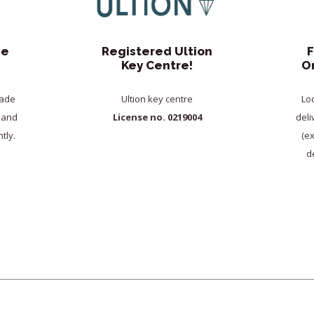
de
Registered Ultion
F
Key Centre!
O
rade
Ultion key centre
Lo
y and
License no. 0219004
deli
tly.
(e
de