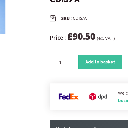
: CDIS/A
SKU
£
90.50
Price :
(ex. VAT)
Add to basket
We c
busi