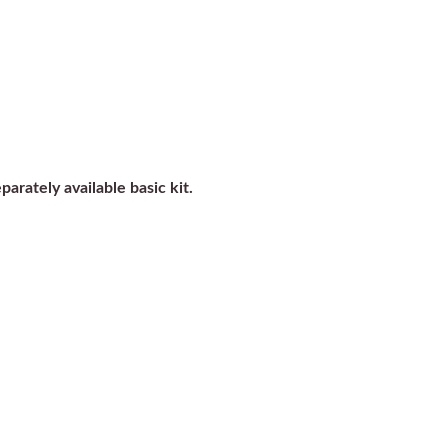
parately available basic kit.