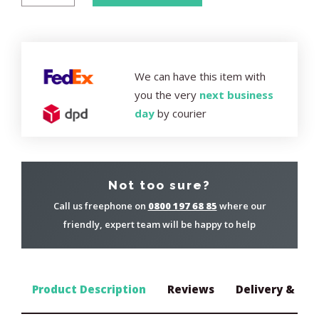
We can have this item with
you the very
next business
day
by courier
Not too sure?
Call us freephone on
0800 197 68 85
where our
friendly, expert team will be happy to help
Product Description
Reviews
Delivery & Ret