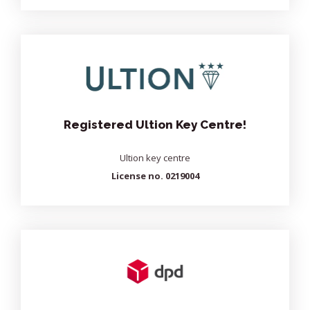
Registered Ultion Key Centre!
Ultion key centre
License no. 0219004