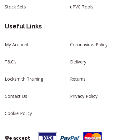
Stock Sets
uPVC Tools
Useful Links
My Account
Coronavirus Policy
T&C’s
Delivery
Locksmith Training
Returns
Contact Us
Privacy Policy
Cookie Policy
We accept