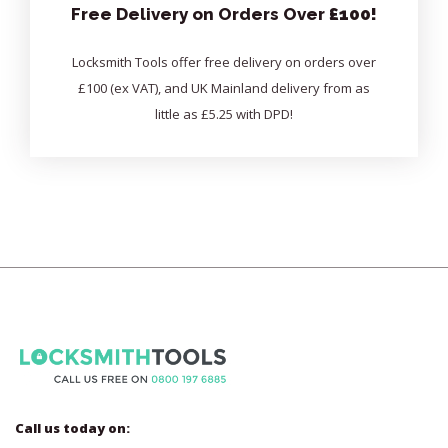
Free Delivery on Orders Over
£100!
Locksmith Tools offer free delivery on orders over
£100 (ex VAT), and UK Mainland delivery from as
little as £5.25 with DPD!
Call us today on: