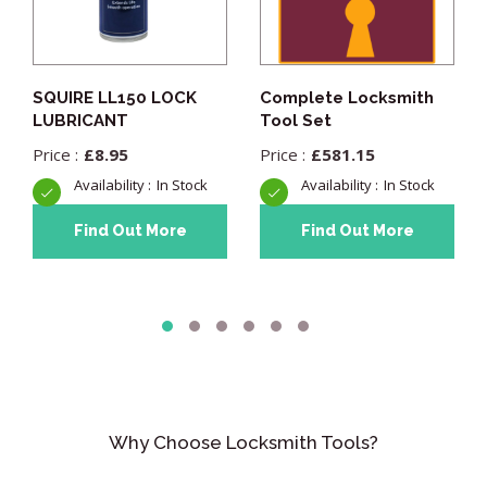
SQUIRE LL150 LOCK
Complete Locksmith
LUBRICANT
Tool Set
£
8.95
£
581.15
In Stock
In Stock
Find Out More
Find Out More
Why Choose Locksmith Tools?