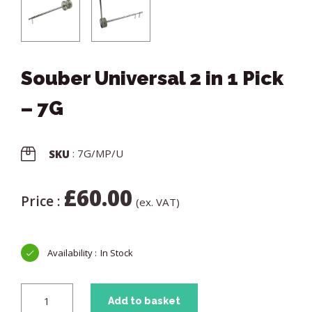
Souber Universal 2 in 1 Pick
– 7G
: 7G/MP/U
SKU
£
60.00
Price :
(ex. VAT)
In Stock
Add to basket