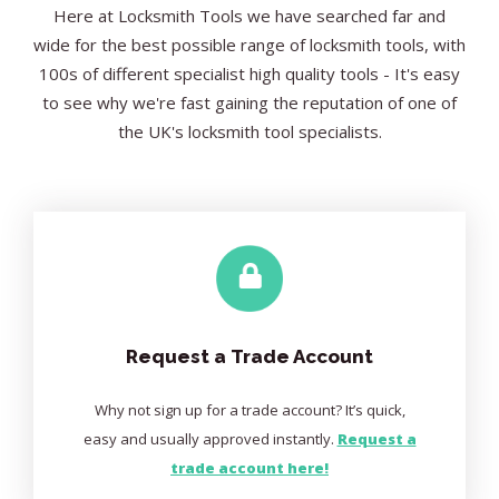
Here at Locksmith Tools we have searched far and
wide for the best possible range of locksmith tools, with
100s of different specialist high quality tools - It's easy
to see why we're fast gaining the reputation of one of
the UK's locksmith tool specialists.
Request a Trade Account
Why not sign up for a trade account? It’s quick,
easy and usually approved instantly.
Request a
trade account here!