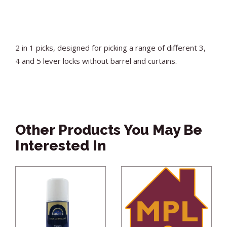
2 in 1 picks, designed for picking a range of different 3,
4 and 5 lever locks without barrel and curtains.
Other Products You May Be
Interested In