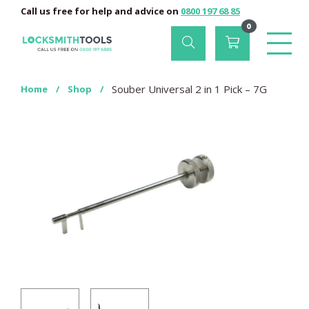
Call us free for help and advice on
0800 197 68 85
0
Souber Universal 2 in 1 Pick – 7G
Home
/
Shop
/