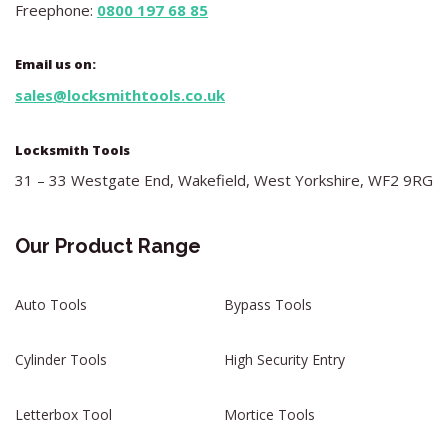
Freephone:
0800 197 68 85
Email us on:
sales@locksmithtools.co.uk
Locksmith Tools
31 – 33 Westgate End, Wakefield, West Yorkshire, WF2 9RG
Our Product Range
Auto Tools
Bypass Tools
Cylinder Tools
High Security Entry
Letterbox Tool
Mortice Tools