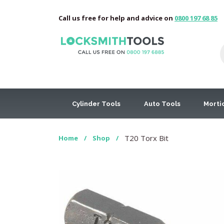
Call us free for help and advice on
0800 197 68 85
Cylinder Tools
Auto Tools
Morti
T20 Torx Bit
Home
/
Shop
/