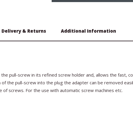
Delivery & Returns
Additional Information
the pull-screw in its refined screw holder and, allows the fast, 
ion of the pull-screw into the plug the adapter can be removed easi
pe of screws. For the use with automatic screw machines etc.