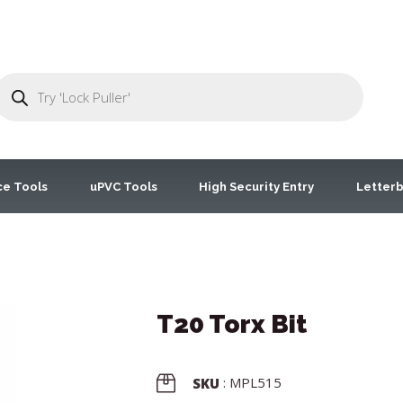
ce Tools
uPVC Tools
High Security Entry
Letterb
T20 Torx Bit
: MPL515
SKU