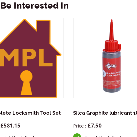
Be Interested In
ete Locksmith Tool Set
Silca Graphite lubricant 
£
581.15
£
7.50