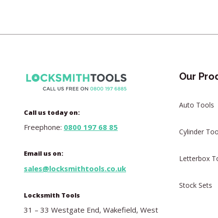
Our Pro
Auto Tools
Call us today on:
Freephone:
0800 197 68 85
Cylinder Too
Email us on:
Letterbox T
sales@locksmithtools.co.uk
Stock Sets
Locksmith Tools
31 – 33 Westgate End, Wakefield, West