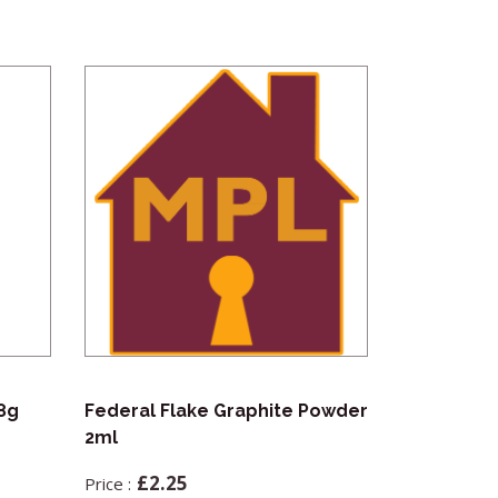
18g
Federal Flake Graphite Powder
Souber No
2ml
(NCDK)
£
2.25
£
99.