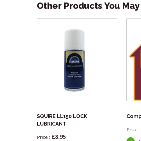
Other Products You May 
ber Offset
SQUIRE LL150 LOCK
Compl
LUBRICANT
£
8.95