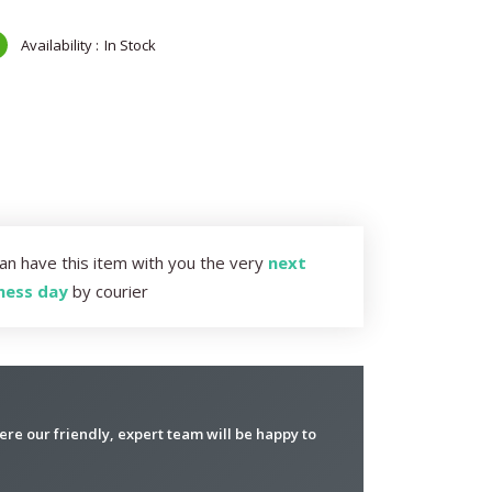
In Stock
an have this item with you the very
next
ness day
by courier
re our friendly, expert team will be happy to