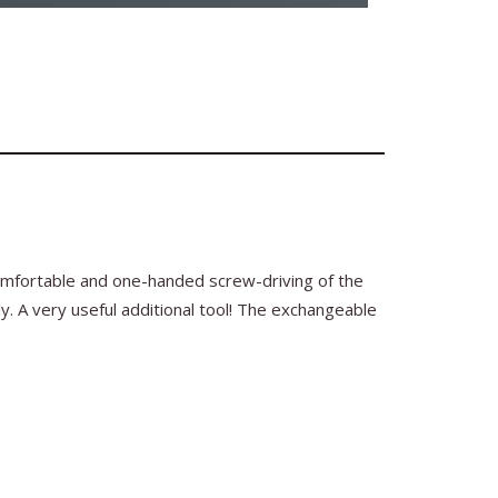
comfortable and one-handed screw-driving of the
ly. A very useful additional tool! The exchangeable