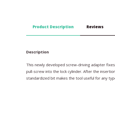
Product Description
Reviews
Description
This newly developed screw-driving adapter fixes 
pull-screw into the lock cylinder. After the insert
standardized bit makes the tool useful for any ty