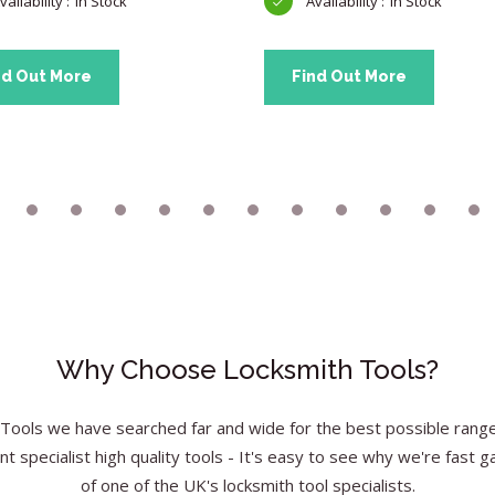
In Stock
In Stock
nd Out More
Find Out More
Why Choose Locksmith Tools?
Tools we have searched far and wide for the best possible range 
nt specialist high quality tools - It's easy to see why we're fast g
of one of the UK's locksmith tool specialists.