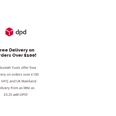
ree Delivery on
rders Over
£100!
cksmith Tools offer free
very on orders over £100
x VAT), and UK Mainland
livery from as little as
£5.25 with DPD!