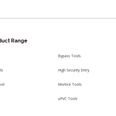
duct Range
Bypass Tools
ls
High Security Entry
ool
Mortice Tools
uPVC Tools