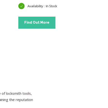
In Stock
Find Out More
Find Ou
of locksmith tools,
aining the reputation