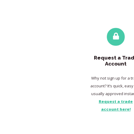
Request a Tra
Account
Why not sign up for a t
account? It’s quick, eas
usually approved instan
Request a trade
account here!