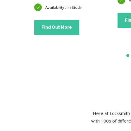
In Stock
Fi
Find Out More
Here at Locksmith 
with 100s of differe