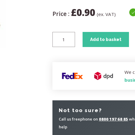
£
0.90
Price :
(ex. VAT)
Add to basket
We c
busi
Not too sure?
Call us freephone on
0800 197 68 85
whe
help