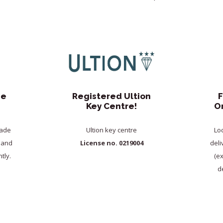
de
Registered Ultion
F
Key Centre!
O
rade
Ultion key centre
Lo
y and
License no. 0219004
deli
tly.
(e
de