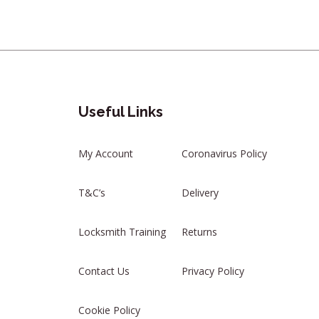
Useful Links
My Account
Coronavirus Policy
T&C’s
Delivery
Locksmith Training
Returns
Contact Us
Privacy Policy
Cookie Policy