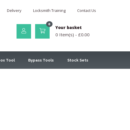
Delivery
Locksmith Training
Contact Us
0
Your basket
0 Item(s) -
£
0.00
ox Tool
Bypass Tools
Stock Sets