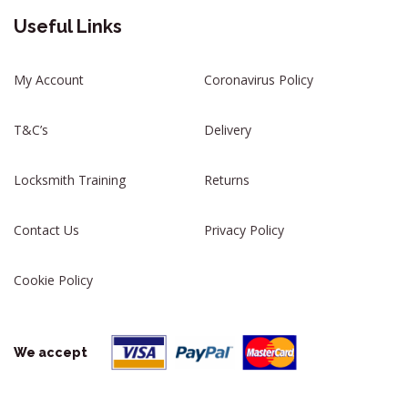
Useful Links
My Account
Coronavirus Policy
T&C’s
Delivery
Locksmith Training
Returns
Contact Us
Privacy Policy
Cookie Policy
We accept