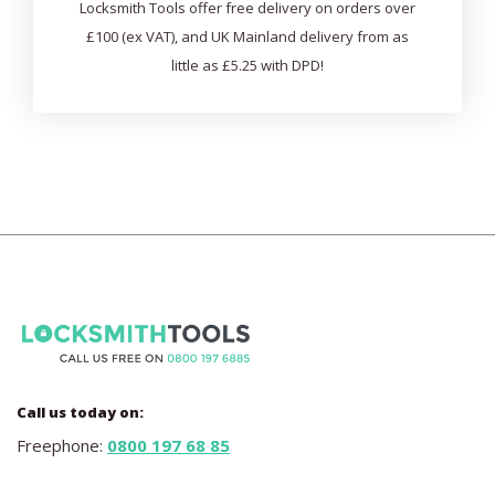
Locksmith Tools offer free delivery on orders over
£100 (ex VAT), and UK Mainland delivery from as
little as £5.25 with DPD!
Call us today on:
Freephone:
0800 197 68 85