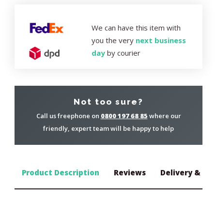
We can have this item with
you the very
next business
day
by courier
Not too sure?
Call us freephone on
0800 197 68 85
where our
friendly, expert team will be happy to help
Product Description
Reviews
Delivery & Ret