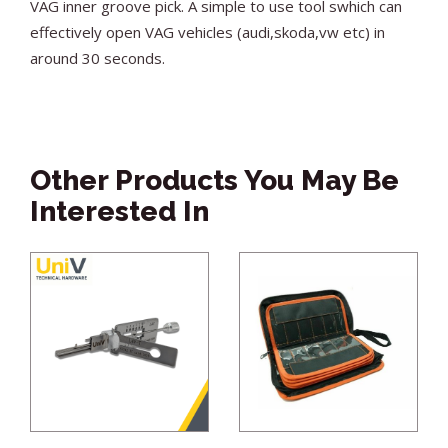
VAG inner groove pick. A simple to use tool swhich can
effectively open VAG vehicles (audi,skoda,vw etc) in
around 30 seconds.
Other Products You May Be
Interested In