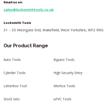
Email us on:
sales@locksmithtools.co.uk
Locksmith Tools
31 – 33 Westgate End, Wakefield, West Yorkshire, WF2 9RG
Our Product Range
Auto Tools
Bypass Tools
Cylinder Tools
High Security Entry
Letterbox Tool
Mortice Tools
Stock Sets
uPVC Tools