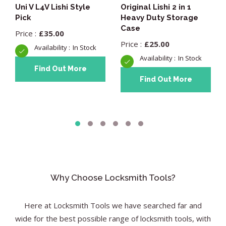
Uni V L4V Lishi Style
Original Lishi 2 in 1
Pick
Heavy Duty Storage
Case
£
35.00
£
25.00
In Stock
In Stock
Find Out More
Find Out More
Why Choose Locksmith Tools?
Here at Locksmith Tools we have searched far and
wide for the best possible range of locksmith tools, with