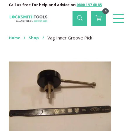
Call us free for help and advice on
0800 197 68 85
0
Vag Inner Groove Pick
Home
/
Shop
/