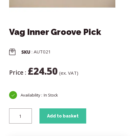
Vag Inner Groove Pick
: AUT021
SKU
£
24.50
Price :
(ex. VAT)
In Stock
Add to basket