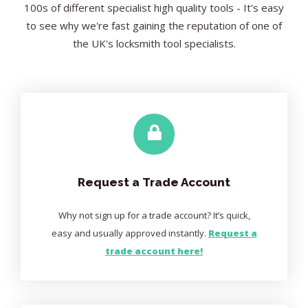
100s of different specialist high quality tools - It's easy
to see why we're fast gaining the reputation of one of
the UK's locksmith tool specialists.
Request a Trade Account
Why not sign up for a trade account? It’s quick,
easy and usually approved instantly.
Request a
trade account here!