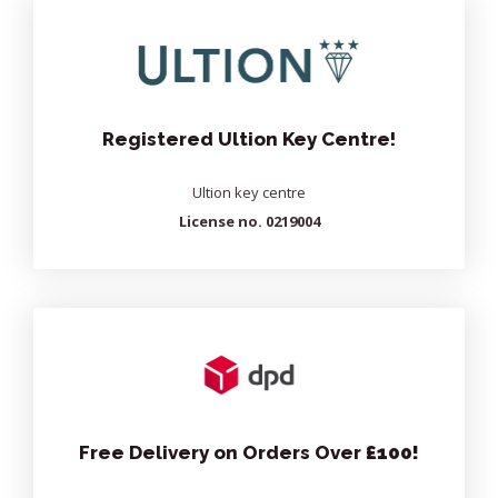
Registered Ultion Key Centre!
Ultion key centre
License no. 0219004
Free Delivery on Orders Over
£100!