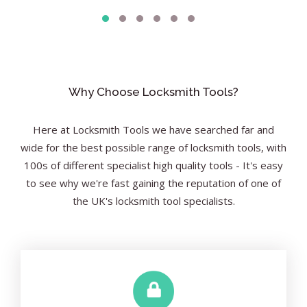
Why Choose Locksmith Tools?
Here at Locksmith Tools we have searched far and
wide for the best possible range of locksmith tools, with
100s of different specialist high quality tools - It's easy
to see why we're fast gaining the reputation of one of
the UK's locksmith tool specialists.