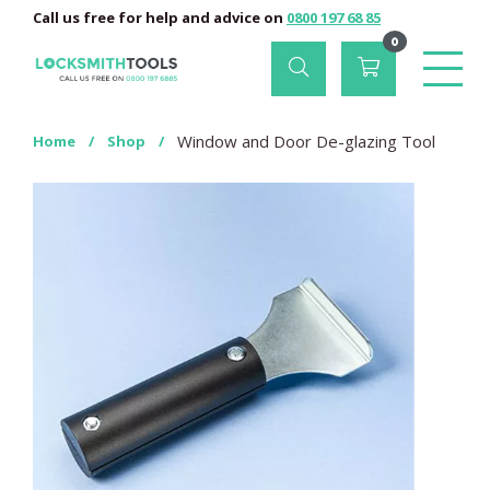
Call us free for help and advice on
0800 197 68 85
0
Window and Door De-glazing Tool
Home
/
Shop
/