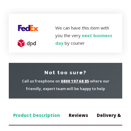
We can have this item with
you the very
next business
day
by courier
Not too sure?
Call us freephone on
0800 197 68 85
where our
friendly, expert team will be happy to help
Product Description
Reviews
Delivery & Ret