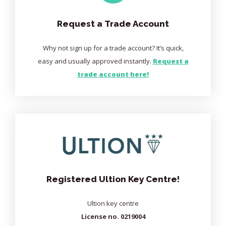
Request a Trade Account
Why not sign up for a trade account? It’s quick,
easy and usually approved instantly.
Request a
trade account here!
Registered Ultion Key Centre!
Ultion key centre
License no. 0219004