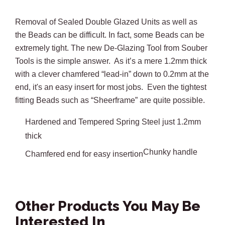
Removal of Sealed Double Glazed Units as well as
the Beads can be difficult. In fact, some Beads can be
extremely tight. The new De-Glazing Tool from Souber
Tools is the simple answer. As it’s a mere 1.2mm thick
with a clever chamfered “lead-in” down to 0.2mm at the
end, it's an easy insert for most jobs. Even the tightest
fitting Beads such as “Sheerframe” are quite possible.
Hardened and Tempered Spring Steel just 1.2mm
thick
Chunky handle
Chamfered end for easy insertion
Other Products You May Be
Interested In