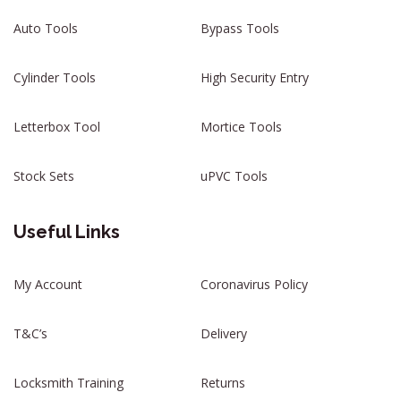
Auto Tools
Bypass Tools
Cylinder Tools
High Security Entry
Letterbox Tool
Mortice Tools
Stock Sets
uPVC Tools
Useful Links
My Account
Coronavirus Policy
T&C’s
Delivery
Locksmith Training
Returns