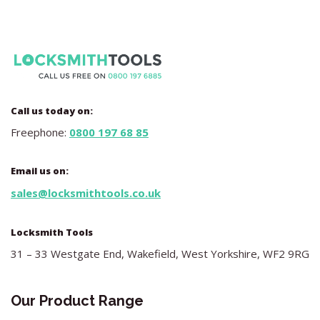
Call us today on:
Freephone:
0800 197 68 85
Email us on:
sales@locksmithtools.co.uk
Locksmith Tools
31 – 33 Westgate End, Wakefield, West Yorkshire, WF2 9RG
Our Product Range