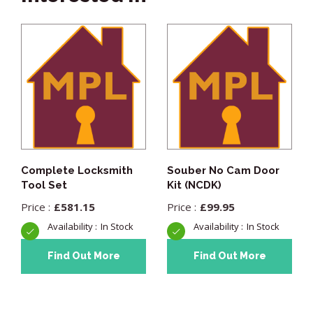
Complete Locksmith
Souber No Cam Door
Tool Set
Kit (NCDK)
£
581.15
£
99.95
In Stock
In Stock
Find Out More
Find Out More