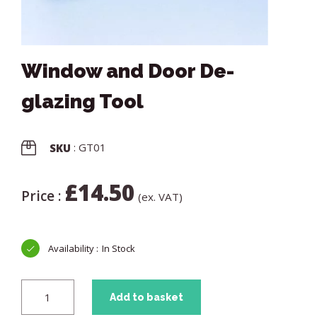
Window and Door De-
glazing Tool
: GT01
SKU
£
14.50
Price :
(ex. VAT)
In Stock
Add to basket