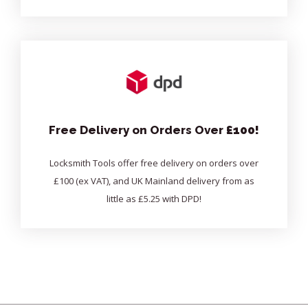
Free Delivery on Orders Over
£100!
Locksmith Tools offer free delivery on orders over
£100 (ex VAT), and UK Mainland delivery from as
little as £5.25 with DPD!