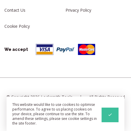
Contact Us
Privacy Policy
Cookie Policy
We accept
© Copyright 2026 Locksmith Tools
|
All Rights Reserved
This website would like to use cookies to optimise
|
Cookie Settings
|
Sitemap
performance. To agree to us placing cookies on
your device, please continue to use the site. To
Web Development
By Identify
amend these settings, please see cookie settings in
the site footer.