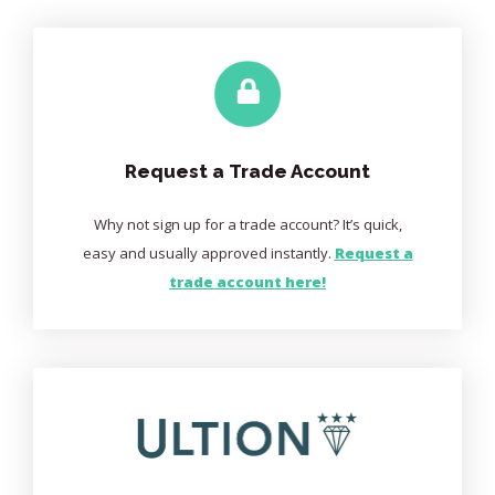
Request a Trade Account
Why not sign up for a trade account? It’s quick,
easy and usually approved instantly.
Request a
trade account here!