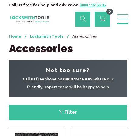
Call us free for help and advice on
0800 197 68 85
0
Accessories
Home
/
Locksmith Tools
/
Accessories
Not too sure?
Call us freephone on
0800 197 68 85
where our
friendly, expert team will be happy to help
Filter