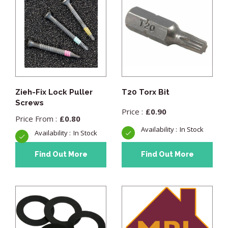
Zieh-Fix Lock Puller
T20 Torx Bit
Screws
£
0.90
£
0.80
In Stock
In Stock
Find Out More
Find Out More