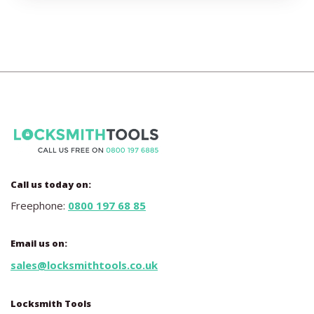
Call us today on:
Freephone:
0800 197 68 85
Email us on:
sales@locksmithtools.co.uk
Locksmith Tools