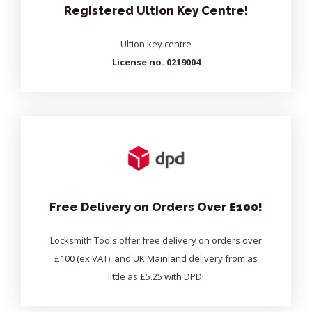
Registered Ultion Key Centre!
Ultion key centre
License no. 0219004
Free Delivery on Orders Over
£100!
Locksmith Tools offer free delivery on orders over
£100 (ex VAT), and UK Mainland delivery from as
little as £5.25 with DPD!