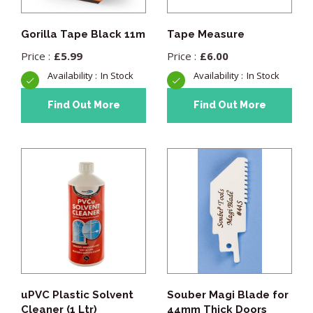
Gorilla Tape Black 11m
Tape Measure
£
5.99
£
6.00
In Stock
In Stock
Find Out More
Find Out More
uPVC Plastic Solvent
Souber Magi Blade for
Cleaner (1 Ltr)
44mm Thick Doors