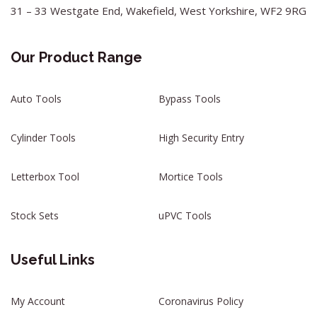
31 – 33 Westgate End, Wakefield, West Yorkshire, WF2 9RG
Our Product Range
Auto Tools
Bypass Tools
Cylinder Tools
High Security Entry
Letterbox Tool
Mortice Tools
Stock Sets
uPVC Tools
Useful Links
My Account
Coronavirus Policy