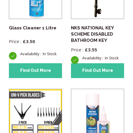
Glass Cleaner 1 Litre
NKS NATIONAL KEY
SCHEME DISABLED
BATHROOM KEY
£
3.50
£
3.55
In Stock
In Stock
Find Out More
Find Out More