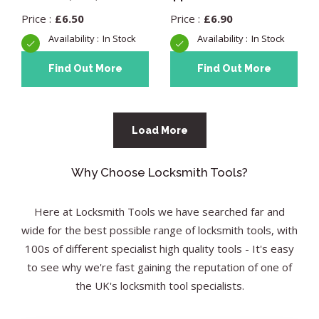
£
6.50
£
6.90
In Stock
In Stock
Find Out More
Find Out More
Load More
Why Choose Locksmith Tools?
Here at Locksmith Tools we have searched far and
wide for the best possible range of locksmith tools, with
100s of different specialist high quality tools - It's easy
to see why we're fast gaining the reputation of one of
the UK's locksmith tool specialists.