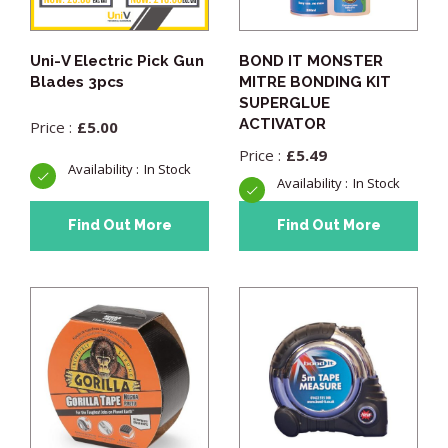
Uni-V Electric Pick Gun
BOND IT MONSTER
Blades 3pcs
MITRE BONDING KIT
SUPERGLUE
ACTIVATOR
£
5.00
£
5.49
In Stock
In Stock
Find Out More
Find Out More