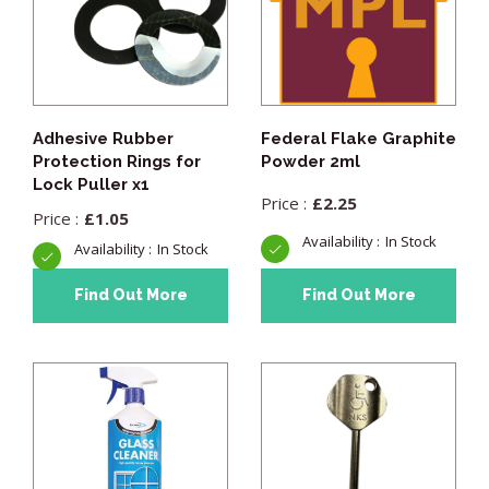
Adhesive Rubber
Federal Flake Graphite
Protection Rings for
Powder 2ml
Lock Puller x1
£
2.25
£
1.05
In Stock
In Stock
Find Out More
Find Out More