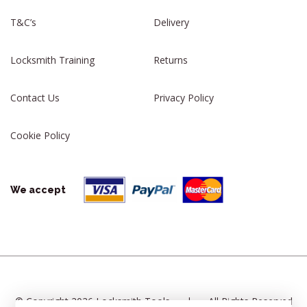
T&C’s
Delivery
Locksmith Training
Returns
Contact Us
Privacy Policy
Cookie Policy
We accept
© Copyright 2026 Locksmith Tools
|
All Rights Reserved