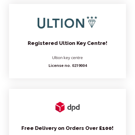
Registered Ultion Key Centre!
Ultion key centre
License no. 0219004
Free Delivery on Orders Over
£100!