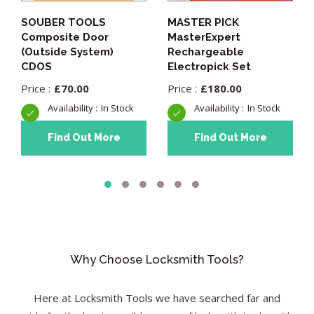
SOUBER TOOLS
MASTER PICK
Composite Door
MasterExpert
(Outside System)
Rechargeable
CDOS
Electropick Set
£
70.00
£
180.00
In Stock
In Stock
Find Out More
Find Out More
Why Choose Locksmith Tools?
Here at Locksmith Tools we have searched far and