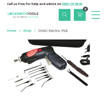
Call us free for help and advice on
0800 197 68 85
0
DINO Electric Pick
Home
/
Shop
/