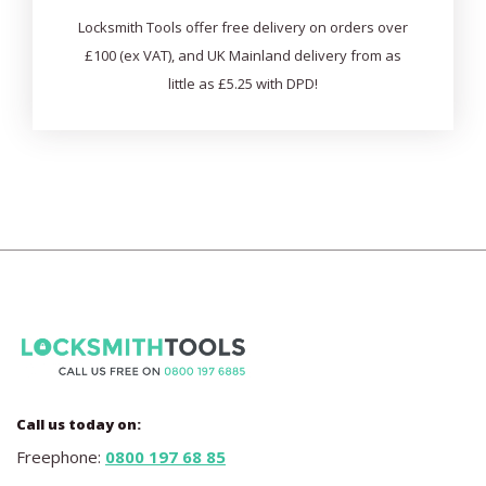
Locksmith Tools offer free delivery on orders over
£100 (ex VAT), and UK Mainland delivery from as
little as £5.25 with DPD!
Call us today on:
Freephone:
0800 197 68 85