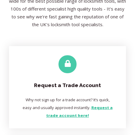
wide for the best possible range of locksmith tools, with
100s of different specialist high quality tools - It's easy
to see why we're fast gaining the reputation of one of
the UK's locksmith tool specialists.
Request a Trade Account
Why not sign up for a trade account? It’s quick,
easy and usually approved instantly.
Request a
trade account here!