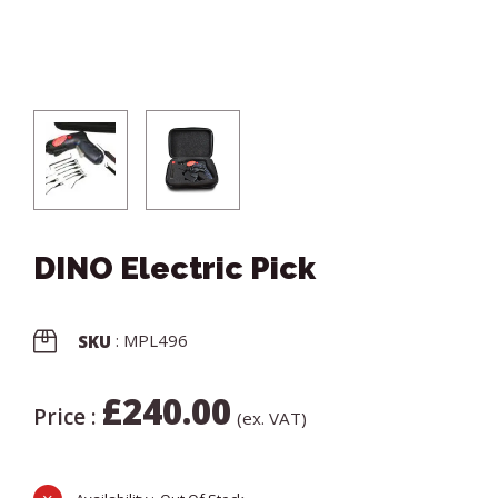
DINO Electric Pick
: MPL496
SKU
£
240.00
Price :
(ex. VAT)