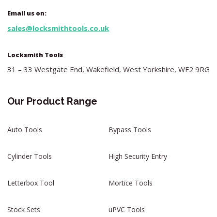
Email us on:
sales@locksmithtools.co.uk
Locksmith Tools
31 – 33 Westgate End, Wakefield, West Yorkshire, WF2 9RG
Our Product Range
Auto Tools
Bypass Tools
Cylinder Tools
High Security Entry
Letterbox Tool
Mortice Tools
Stock Sets
uPVC Tools