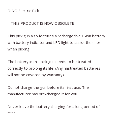
DINO Electric Pick
--THIS PRODUCT IS NOW OBSOLETE--
This pick gun also features a rechargeable Li-ion battery
with battery indicator and LED light to assist the user
when picking.
The battery in this pick gun needs to be treated
correctly to prolong its life. (Any mistreated batteries
will not be covered by warranty)
Do not charge the gun before its first use. The
manufacturer has pre-charged it for you.
Never leave the battery charging for a long period of
time.