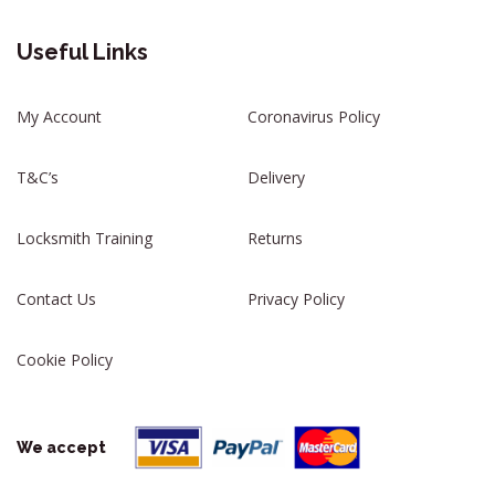
Useful Links
My Account
Coronavirus Policy
T&C’s
Delivery
Locksmith Training
Returns
Contact Us
Privacy Policy
Cookie Policy
We accept