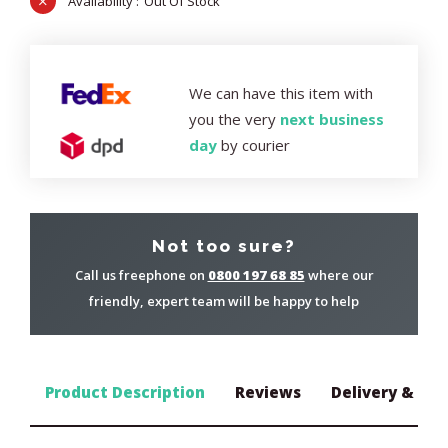
Out Of Stock
We can have this item with
you the very
next business
day
by courier
Not too sure?
Call us freephone on
0800 197 68 85
where our
friendly, expert team will be happy to help
Product Description
Reviews
Delivery & Ret