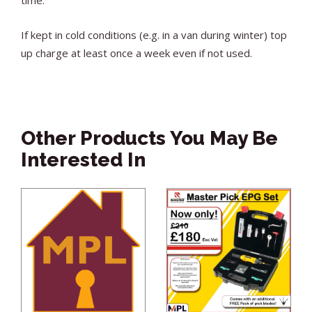
If kept in cold conditions (e.g. in a van during winter) top
up charge at least once a week even if not used.
Other Products You May Be
Interested In