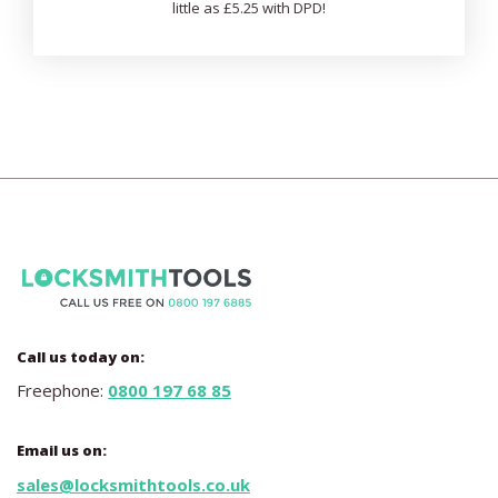
little as £5.25 with DPD!
Call us today on:
Freephone:
0800 197 68 85
Email us on:
sales@locksmithtools.co.uk