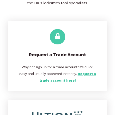
the UK's locksmith tool specialists.
Request a Trade Account
Why not sign up for a trade account? It’s quick,
easy and usually approved instantly.
Request a
trade account here!