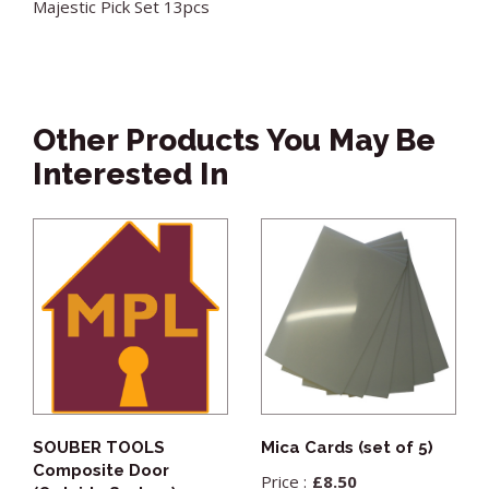
Majestic Pick Set 13pcs
Other Products You May Be
Interested In
SOUBER TOOLS
Mica Cards (set of 5)
Composite Door
£
8.50