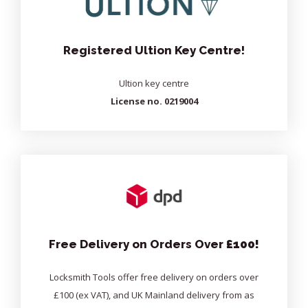
Registered Ultion Key Centre!
Ultion key centre
License no. 0219004
Free Delivery on Orders Over
£100!
Locksmith Tools offer free delivery on orders over
£100 (ex VAT), and UK Mainland delivery from as