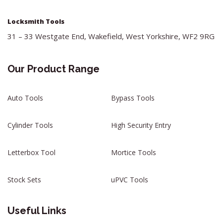
Locksmith Tools
31 – 33 Westgate End, Wakefield, West Yorkshire, WF2 9RG
Our Product Range
Auto Tools
Bypass Tools
Cylinder Tools
High Security Entry
Letterbox Tool
Mortice Tools
Stock Sets
uPVC Tools
Useful Links