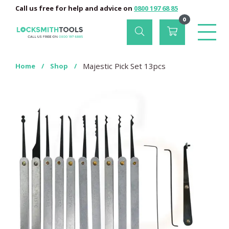
Call us free for help and advice on
0800 197 68 85
0
Majestic Pick Set 13pcs
Home
/
Shop
/