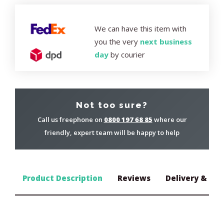
We can have this item with
you the very
next business
day
by courier
Not too sure?
Call us freephone on
0800 197 68 85
where our
friendly, expert team will be happy to help
Product Description
Reviews
Delivery & Ret