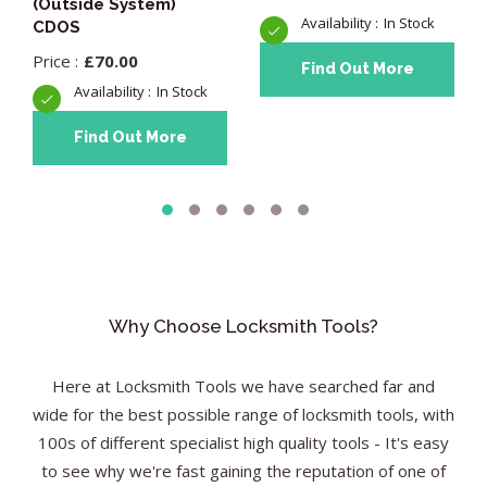
(Outside System)
In Stock
CDOS
£
70.00
Find Out More
In Stock
Find Out More
Why Choose Locksmith Tools?
Here at Locksmith Tools we have searched far and
wide for the best possible range of locksmith tools, with
100s of different specialist high quality tools - It's easy
to see why we're fast gaining the reputation of one of