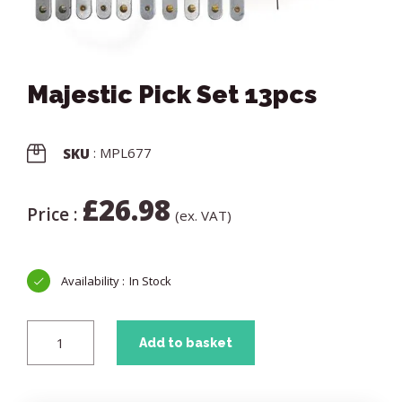
Majestic Pick Set 13pcs
: MPL677
SKU
£
26.98
Price :
(ex. VAT)
In Stock
Add to basket