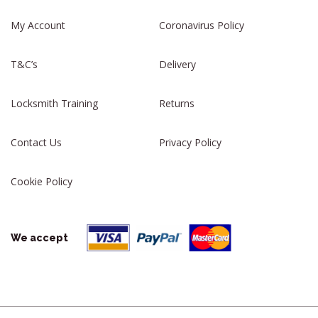
My Account
Coronavirus Policy
T&C’s
Delivery
Locksmith Training
Returns
Contact Us
Privacy Policy
Cookie Policy
We accept