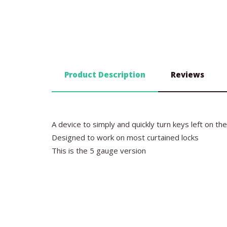
Product Description
Reviews
A device to simply and quickly turn keys left on th
Designed to work on most curtained locks
This is the 5 gauge version