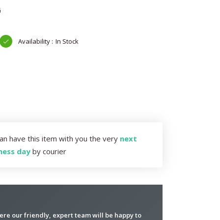
G
In Stock
an have this item with you the very
next
ness day
by courier
re our friendly, expert team will be happy to