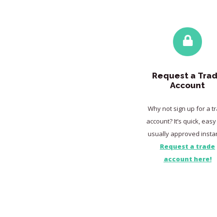
Request a Tra
Account
Why not sign up for a t
account? It’s quick, eas
usually approved instan
Request a trade
account here!