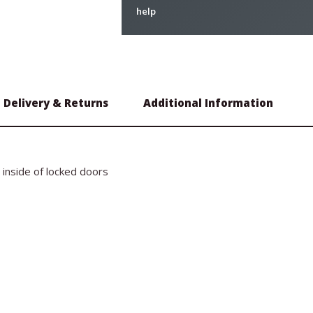
help
Delivery & Returns
Additional Information
e inside of locked doors