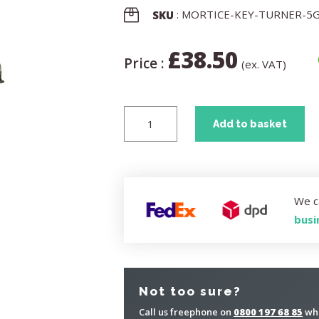
: MORTICE-KEY-TURNER-5
SKU
£
38.50
Price :
(ex. VAT)
Add to basket
We c
busi
Not too sure?
Call us freephone on
0800 197 68 85
whe