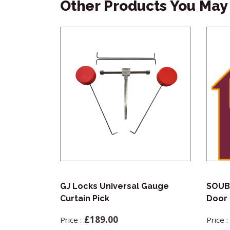
Other Products You May 
ractor Pick
GJ Locks Universal Gauge
SOUB
Curtain Pick
Door 
£
189.00