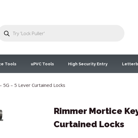
ce Tools
uPVC Tools
High Security Entry
Letterb
 5G – 5 Lever Curtained Locks
Rimmer Mortice Key 
Curtained Locks