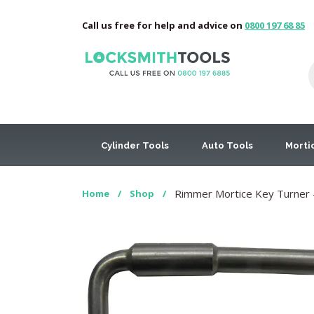
Call us free for help and advice on
0800 197 68 85
Cylinder Tools
Auto Tools
Morti
Rimmer Mortice Key Turner –
Home
/
Shop
/