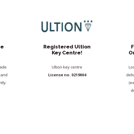
de
Registered Ultion
F
Key Centre!
O
rade
Ultion key centre
Lo
y and
License no. 0219004
deli
tly.
(e
de