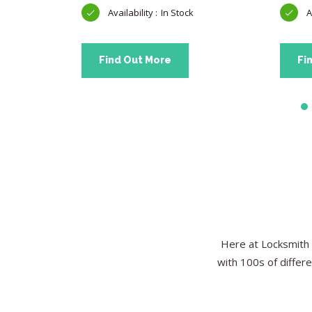
In Stock
Find Out More
Fi
Here at Locksmith 
with 100s of differe