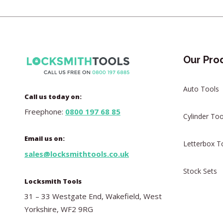
Our Pro
Auto Tools
Call us today on:
Freephone:
0800 197 68 85
Cylinder Too
Email us on:
Letterbox T
sales@locksmithtools.co.uk
Stock Sets
Locksmith Tools
31 – 33 Westgate End, Wakefield, West
Yorkshire, WF2 9RG