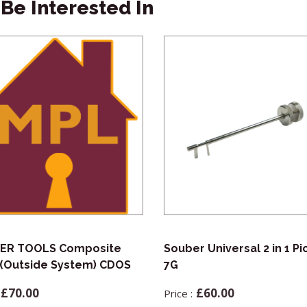
Be Interested In
ER TOOLS Composite
Souber Universal 2 in 1 Pi
(Outside System) CDOS
7G
£
70.00
£
60.00