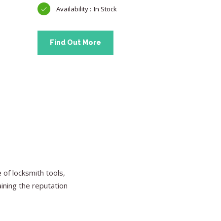
In Stock
Find Ou
Find Out More
of locksmith tools,
aining the reputation