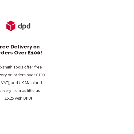
ree Delivery on
rders Over
£100!
cksmith Tools offer free
very on orders over £100
x VAT), and UK Mainland
livery from as little as
£5.25 with DPD!