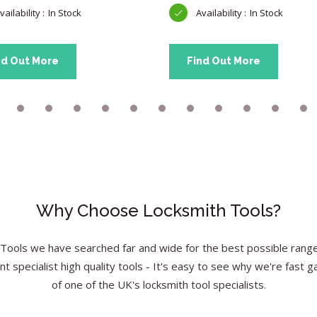
In Stock
In Stock
nd Out More
Find Out More
Why Choose Locksmith Tools?
Tools we have searched far and wide for the best possible range 
nt specialist high quality tools - It's easy to see why we're fast g
of one of the UK's locksmith tool specialists.