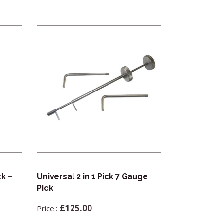
ck –
Universal 2 in 1 Pick 7 Gauge
Mica Cards 
Pick
£
8.5
£
125.00