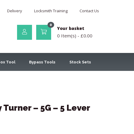
Delivery
Locksmith Training
Contact Us
0
Your basket
0 Item(s) -
£
0.00
ox Tool
Bypass Tools
Stock Sets
Turner – 5G – 5 Lever