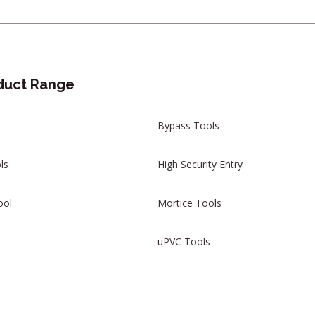
duct Range
Bypass Tools
ls
High Security Entry
ool
Mortice Tools
uPVC Tools