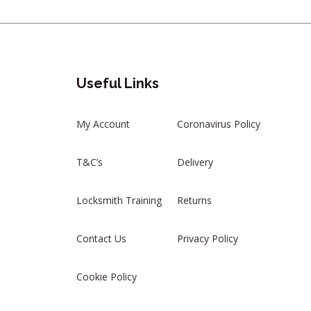
Useful Links
My Account
Coronavirus Policy
T&C’s
Delivery
Locksmith Training
Returns
Contact Us
Privacy Policy
Cookie Policy